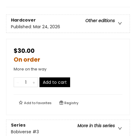
Hardcover
Other editions
Published:
Mar 24, 2026
$30.00
On order
More on the way
Add to cart
Add to
favorites
Registry
Series
More in this series
Bobiverse
#3