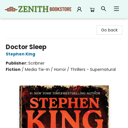
Zenith Bookstore
Go back
Doctor Sleep
Stephen King
Publisher:
Scribner
Fiction
/
Media Tie-In / Horror / Thrillers - Supernatural