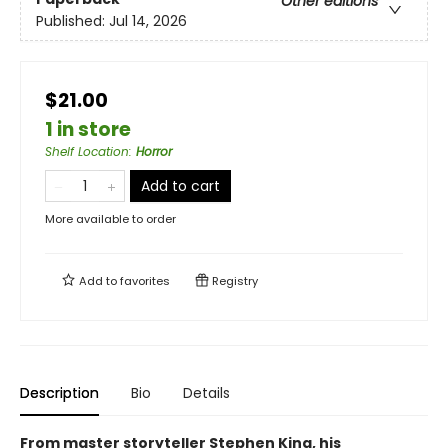
Other editions
Published:
Jul 14, 2026
$21.00
1 in store
Shelf Location
:
Horror
Add to cart
More available to order
Add to
favorites
Registry
Description
Bio
Details
From master storyteller Stephen King, his