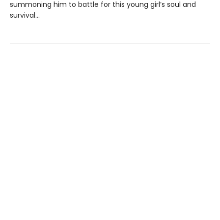
summoning him to battle for this young girl’s soul and
survival...