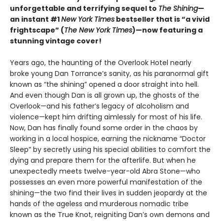
unforgettable and terrifying sequel to
The Shining
—
an instant #1
New York Times
bestseller that is “a vivid
frightscape” (
The New York Times
)—now featuring a
stunning vintage cover!
Years ago, the haunting of the Overlook Hotel nearly
broke young Dan Torrance’s sanity, as his paranormal gift
known as “the shining” opened a door straight into hell.
And even though Dan is all grown up, the ghosts of the
Overlook—and his father’s legacy of alcoholism and
violence—kept him drifting aimlessly for most of his life.
Now, Dan has finally found some order in the chaos by
working in a local hospice, earning the nickname “Doctor
Sleep” by secretly using his special abilities to comfort the
dying and prepare them for the afterlife. But when he
unexpectedly meets twelve-year-old Abra Stone—who
possesses an even more powerful manifestation of the
shining—the two find their lives in sudden jeopardy at the
hands of the ageless and murderous nomadic tribe
known as the True Knot, reigniting Dan’s own demons and