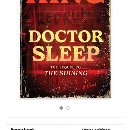
Paperback