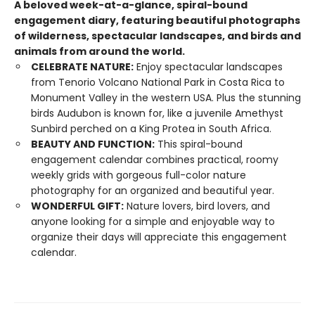
A beloved week-at-a-glance, spiral-bound
engagement diary, featuring beautiful photographs
of wilderness, spectacular landscapes, and birds and
animals from around the world.
CELEBRATE NATURE:
Enjoy spectacular landscapes
from Tenorio Volcano National Park in Costa Rica to
Monument Valley in the western USA. Plus the stunning
birds Audubon is known for, like a juvenile Amethyst
Sunbird perched on a King Protea in South Africa.
BEAUTY AND FUNCTION:
This spiral-bound
engagement calendar combines practical, roomy
weekly grids with gorgeous full-color nature
photography for an organized and beautiful year.
WONDERFUL GIFT:
Nature lovers, bird lovers, and
anyone looking for a simple and enjoyable way to
organize their days will appreciate this engagement
calendar.