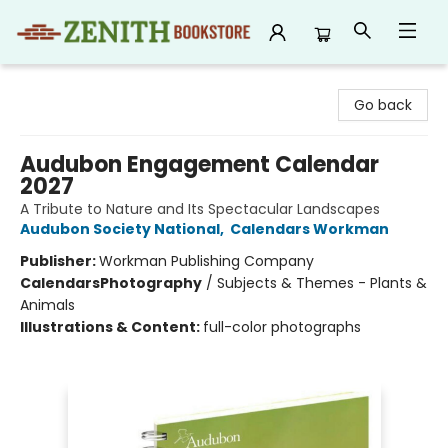
Zenith Bookstore
Go back
Audubon Engagement Calendar
2027
A Tribute to Nature and Its Spectacular Landscapes
Audubon Society National
,
Calendars Workman
Publisher:
Workman Publishing Company
Calendars
Photography
/
Subjects & Themes - Plants &
Animals
Illustrations & Content:
full-color photographs