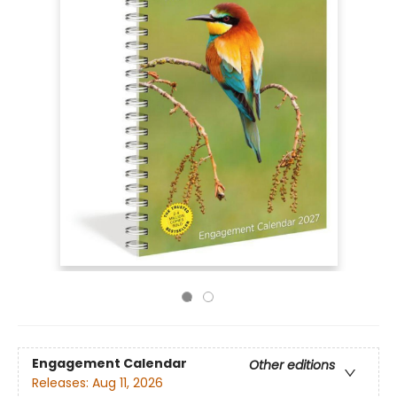
Engagement Calendar
Other editions
Releases:
Aug 11, 2026