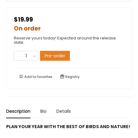
$19.99
On order
Reserve yours today! Expected around the release
date.
Pre-order
Add to
favorites
Registry
Description
Bio
Details
PLAN YOUR YEAR WITH THE BEST OF BIRDS AND NATURE!