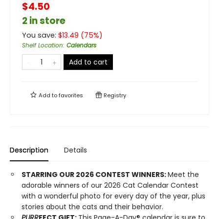
$4.50
2 in store
You save:
$
13.49
(
75
%)
Shelf Location
:
Calendars
Add to cart
Add to
favorites
Registry
Description
Details
STARRING OUR 2026 CONTEST WINNERS:
Meet the
adorable winners of our 2026 Cat Calendar Contest
with a wonderful photo for every day of the year, plus
stories about the cats and their behavior.
PURR
FECT GIFT:
This Page-A-Day® calendar is sure to