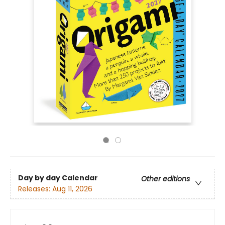
Day by day Calendar
Other editions
Releases:
Aug 11, 2026