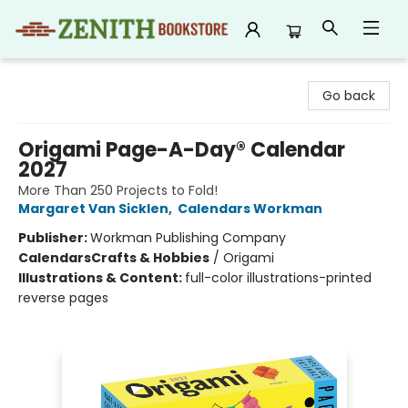
Zenith Bookstore
Go back
Origami Page-A-Day® Calendar
2027
More Than 250 Projects to Fold!
Margaret Van Sicklen
,
Calendars Workman
Publisher:
Workman Publishing Company
Calendars
Crafts & Hobbies
/
Origami
Illustrations & Content:
full-color illustrations-printed
reverse pages