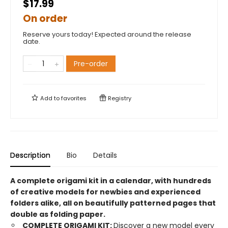
$17.99
On order
Reserve yours today! Expected around the release
date.
Pre-order
Add to
favorites
Registry
Description
Bio
Details
A complete origami kit in a calendar, with hundreds
of creative models for newbies and experienced
folders alike, all on beautifully patterned pages that
double as folding paper.
COMPLETE ORIGAMI KIT:
Discover a new model every