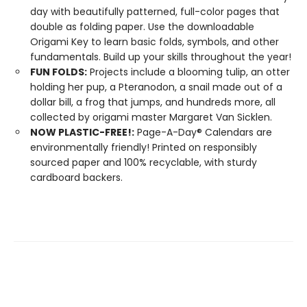
day with beautifully patterned, full-color pages that
double as folding paper. Use the downloadable
Origami Key to learn basic folds, symbols, and other
fundamentals. Build up your skills throughout the year!
FUN FOLDS:
Projects include a blooming tulip, an otter
holding her pup, a Pteranodon, a snail made out of a
dollar bill, a frog that jumps, and hundreds more, all
collected by origami master Margaret Van Sicklen.
NOW PLASTIC-FREE!:
Page-A-Day® Calendars are
environmentally friendly! Printed on responsibly
sourced paper and 100% recyclable, with sturdy
cardboard backers.