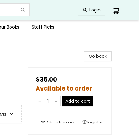
Login
Your Books
Staff Picks
Go back
$35.00
Available to order
Add to cart
ons
Add to
favorites
Registry