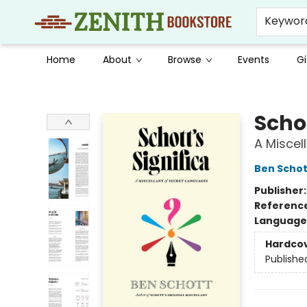
Keywor
Home
About
Browse
Events
Gi
Zenith Bookstore
Schot
A Miscel
Ben Schot
Publisher
Referenc
Language 
Hardco
Publishe