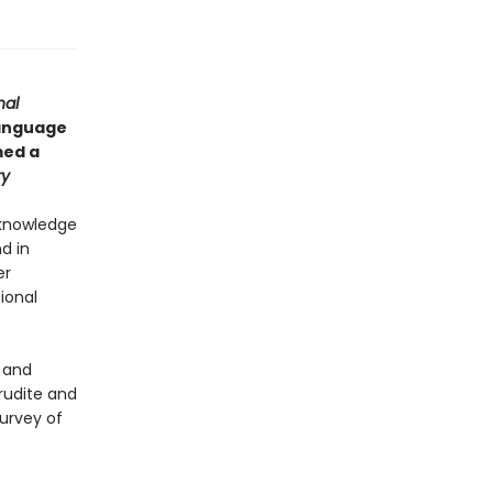
nal
language
ed a
ry
 knowledge
d in
er
ional
t and
erudite and
urvey of