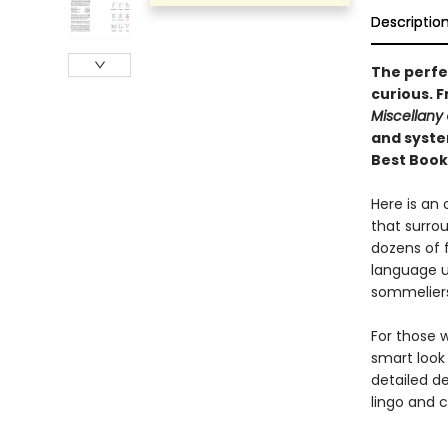
Descriptio
The perfec
curious.
F
Miscellany
and syste
Best Book
Here is an
that surrou
dozens of 
language u
sommeliers
For those w
smart look 
detailed d
lingo and c