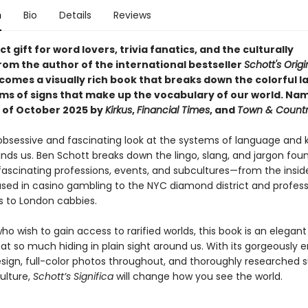
n
Bio
Details
Reviews
t gift for word lovers, trivia fanatics, and the culturally
rom the author of the international bestseller
Schott's Origi
comes a visually rich book that breaks down the colorful 
ms of signs that make up the vocabulary of our world.
Nam
 of October 2025 by
Kirkus
,
Financial Times
, and
Town & Count
 obsessive and fascinating look at the systems of language and
nds us. Ben Schott breaks down the lingo, slang, and jargon foun
fascinating professions, events, and subcultures—from the insid
sed in casino gambling to the NYC diamond district and profess
 to London cabbies.
ho wish to gain access to rarified worlds, this book is an elegan
at so much hiding in plain sight around us. With its gorgeously 
esign, full-color photos throughout, and thoroughly researched s
ulture,
Schott’s Significa
will change how you see the world.