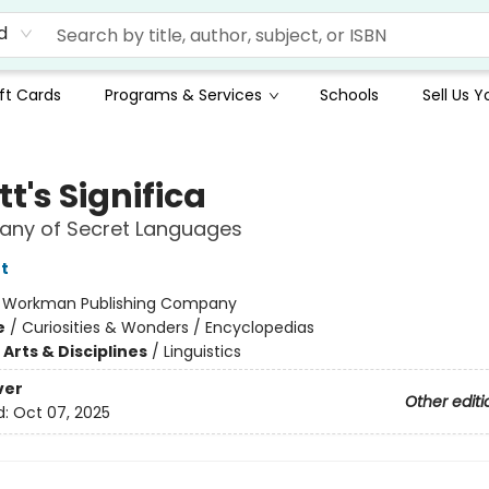
d
ft Cards
Programs & Services
Schools
Sell Us 
t's Significa
lany of Secret Languages
t
:
Workman Publishing Company
e
/
Curiosities & Wonders / Encyclopedias
Arts & Disciplines
/
Linguistics
ver
Other editi
d:
Oct 07, 2025