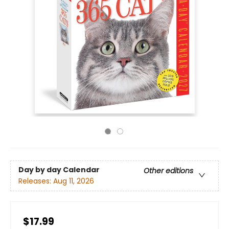
Day by day Calendar
Other editions
Releases:
Aug 11, 2026
$17.99