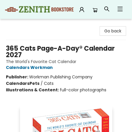
Zenith Bookstore
Go back
365 Cats Page-A-Day® Calendar
2027
The World's Favorite Cat Calendar
Calendars Workman
Publisher:
Workman Publishing Company
Calendars
Pets
/
Cats
Illustrations & Content:
full-color photographs