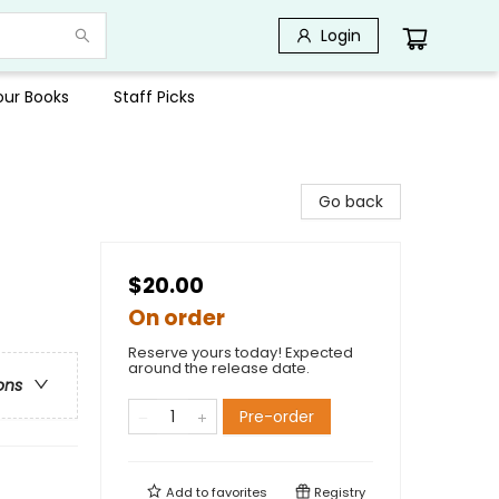
Login
Your Books
Staff Picks
Go back
$20.00
On order
Reserve yours today! Expected
around the release date.
ons
Pre-order
Add to
favorites
Registry