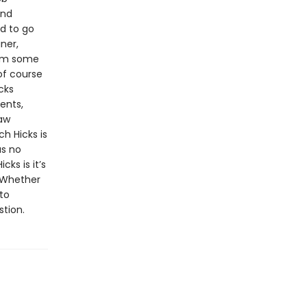
and
d to go
ner,
rom some
of course
cks
ents,
law
h Hicks is
as no
cks is it’s
. Whether
to
stion.