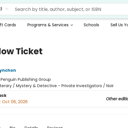
d
ft Cards
Programs & Services
Schools
Sell Us 
ow Ticket
ynchon
:
Penguin Publishing Group
iterary / Mystery & Detective - Private Investigators / Noir
ack
Other editi
:
Oct 06, 2026