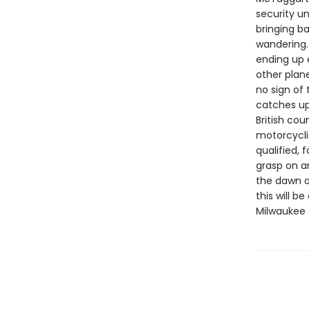
security un
bringing b
wandering.
ending up 
other plan
no sign of
catches up 
British cou
motorcycli
qualified, 
grasp on an
the dawn o
this will 
Milwaukee 