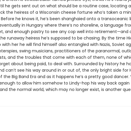
til he gets sent out on what should be a routine case, locating 
ack the heiress of a Wisconsin cheese fortune who’s taken a min
 Before he knows it, he’s been shanghaied onto a transoceanic li
eventually in Hungary where there’s no shoreline, a language f
et, and enough pastry to see any cop well into retirement—and 
 the runaway heiress he’s supposed to be chasing. By the time Hi
with her he will find himself also entangled with Nazis, Soviet ag
nterspies, swing musicians, practitioners of the paranormal, out
sts, and the troubles that come with each of them, none of whic
forget about being paid, to deal with. Surrounded by history he h
d can’t see his way around in or out of, the only bright side for Hi
f the Big Band Era and as it happens he’s a pretty good dancer
be enough to allow him somehow to Lindy-hop his way back again 
and the normal world, which may no longer exist, is another que