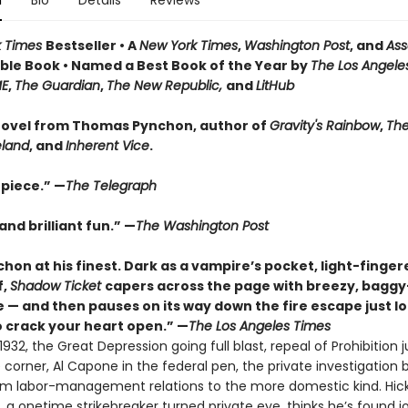
n
Bio
Details
Reviews
k Times
Bestseller • A
New York Times
,
Washington Post
, and
Ass
le Book • Named a Best Book of the Year by
The Los Angele
ME
,
The Guardian
,
The New Republic,
and
LitHub
ovel from Thomas Pynchon, author of
Gravity's Rainbow
,
The
eland
, and
Inherent Vice
.
piece.” —
The Telegraph
nd brilliant fun.” —
The Washington Post
hon at his finest. Dark as a vampire’s pocket, light-finger
f,
Shadow Ticket
capers across the page with breezy, bagg
 — and then pauses on its way down the fire escape just l
 crack your heart open.” —
The Los Angeles Times
932, the Great Depression going full blast, repeal of Prohibition j
corner, Al Capone in the federal pen, the private investigation 
rom labor-management relations to the more domestic kind. Hic
 a onetime strikebreaker turned private eye, thinks he’s found j