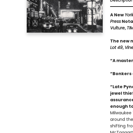
Descriptio
A New
Yor
Press
Notab
Vulture
,
TI
The new n
Lot 49
,
Vin
“A master
“Bonkers a
“Late Pync
jewel thie
assurance
enough to
Milwaukee 1
around the 
shifting f
McTaggart,