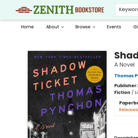
Keywor
Home
About
Browse
Events
Gi
Zenith Bookstore
Shad
A Novel
Thomas P
Publisher
Fiction
/
L
Paperb
Releases