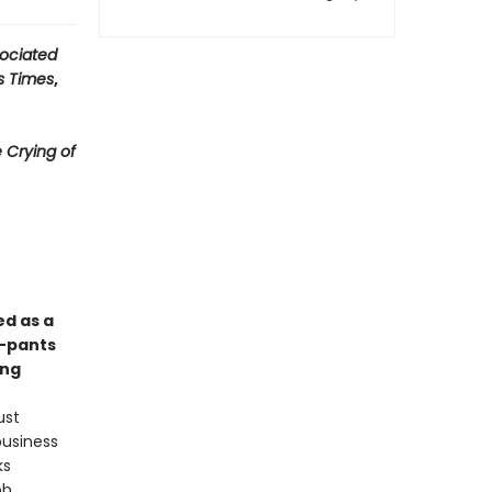
ociated
s Times
,
 Crying of
ed as a
y-pants
ong
ust
business
ks
ob