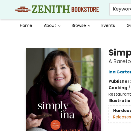
Keywor
Home
About
Browse
Events
Gi
Zenith Bookstore
Simp
A Baref
Ina Garte
Publisher
Cooking
Restaurant
Illustrati
Hardco
Releases