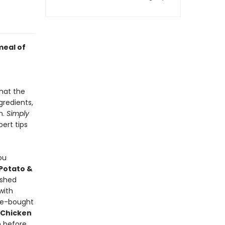
meal of
hat the
gredients,
n.
Simply
pert tips
ou
Potato &
ashed
with
re-bought
 Chicken
 before