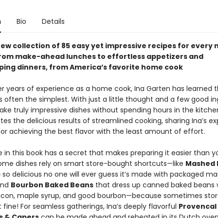
n
Bio
Details
ew collection of 85 easy yet impressive recipes for every 
from make-ahead lunches to effortless appetizers and
ing dinners, from America’s favorite home cook
r years of experience as a home cook, Ina Garten has learned t
s often the simplest. With just a little thought and a few good in
ke truly impressive dishes without spending hours in the kitche
es the delicious results of streamlined cooking, sharing Ina’s ex
for achieving the best flavor with the least amount of effort.
 in this book has a secret that makes preparing it easier than y
ome dishes rely on smart store-bought shortcuts—like
Mashed 
p
so delicious no one will ever guess it’s made with packaged m
and
Bourbon Baked Beans
that dress up canned baked beans 
con, maple syrup, and good bourbon—because sometimes sto
ust fine! For seamless gatherings, Ina’s deeply flavorful
Provencal
es & Capers
can be made ahead and reheated in its Dutch oven