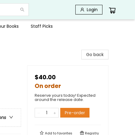
Login
Your Books
Staff Picks
Go back
$40.00
On order
Reserve yours today! Expected
around the release date.
Pre-order
ons
Add to
favorites
Registry