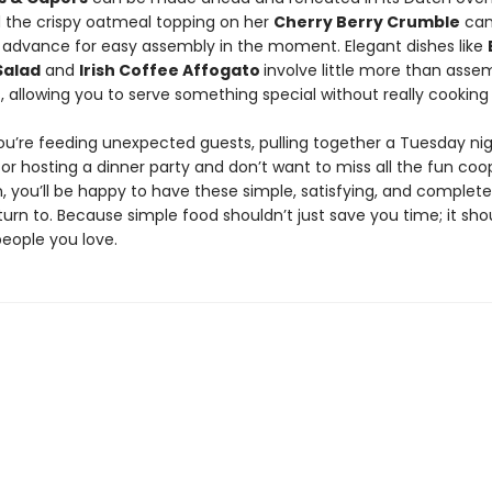
d the crispy oatmeal topping on her
Cherry Berry Crumble
can
 advance for easy assembly in the moment. Elegant dishes like
Salad
and
Irish Coffee Affogato
involve little more than asse
, allowing you to serve something special without really cooking a
u’re feeding unexpected guests, pulling together a Tuesday nig
 or hosting a dinner party and don’t want to miss all the fun coo
, you’ll be happy to have these simple, satisfying, and complete
turn to. Because simple food shouldn’t just save you time; it sho
people you love.