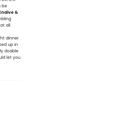
 be
Endive &
mbling
t all.
ht dinner
ped up in
ly doable
uld let you