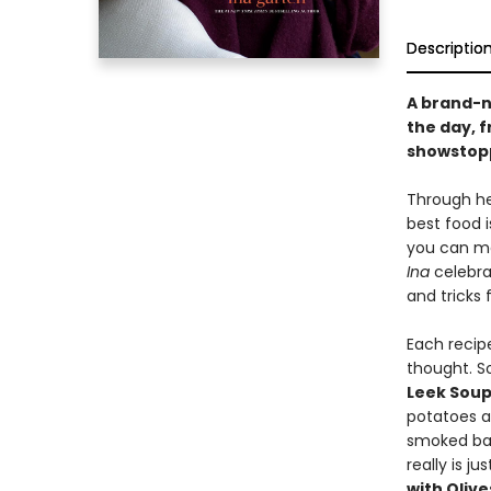
Descriptio
A brand-n
the day, 
showstopp
Through he
best food i
you can ma
Ina
celebrat
and tricks 
Each recipe
thought. S
Leek Sou
potatoes 
smoked ba
really is j
with Oliv