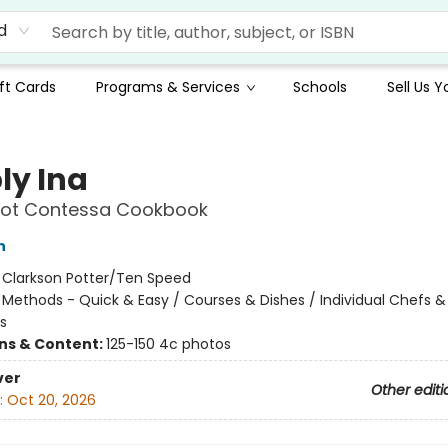
d
ft Cards
Programs & Services
Schools
Sell Us 
ly Ina
oot Contessa Cookbook
n
:
Clarkson Potter/Ten Speed
/
Methods - Quick & Easy / Courses & Dishes / Individual Chefs &
s
ons & Content:
125-150 4c photos
ver
Other editi
:
Oct 20, 2026