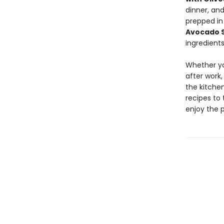
dinner, an
prepped in
Avocado 
ingredients
Whether yo
after work,
the kitchen
recipes to 
enjoy the 