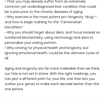
• That you may already suffer from an extremely
common yet underdiagnosed liver condition that could
be a precursor to the chronic diseases of aging.
• Why exercise is the most potent pro-longevity “drug”—
and how to begin training for the “Centenarian
Decathlon.”
• Why you should forget about diets, and focus instead on
nutritional biochemistry,
using technology and data to
personalize your eating pattern.
• Why striving for physical health and longevity, but
ignoring emotional health, could be the ultimate curse of
all.
Aging and longevity are far more malleable than we think;
our fate is not set in stone. With the right roadmap, you
can plot a different path for your life, one that lets you
outlive your genes to make each decade better than the
one before.