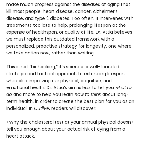
make much progress against the diseases of aging that
kill most people: heart disease, cancer, Alzheimer’s
disease, and type 2 diabetes. Too often, it intervenes with
treatments too late to help, prolonging lifespan at the
expense of healthspan, or quality of life. Dr. Attia believes
we must replace this outdated framework with a
personalized, proactive strategy for longevity, one where
we take action now, rather than waiting.
This is not “biohacking,” it’s science: a well-founded
strategic and tactical approach to extending lifespan
while also improving our physical, cognitive, and
emotional health. Dr. Attia’s aim is less to tell you
what to
do
and more to help you learn
how to think
about long-
term health, in order to create the best plan for you as an
individual. In
Outlive
, readers will discover:
• Why the cholesterol test at your annual physical doesn’t
tell you enough about your actual risk of dying from a
heart attack.