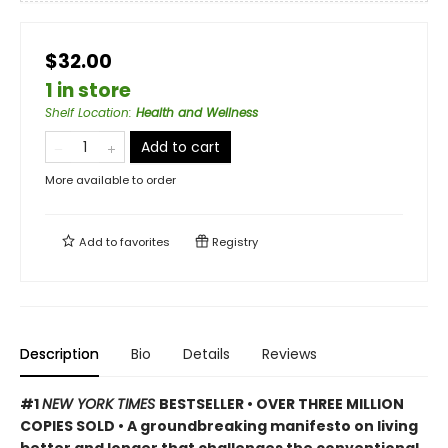
$32.00
1 in store
Shelf Location
:
Health and Wellness
Add to cart
More available to order
Add to
favorites
Registry
Description
Bio
Details
Reviews
#1
NEW YORK TIMES
BESTSELLER • OVER THREE MILLION
COPIES SOLD • A groundbreaking manifesto on living