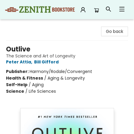
Zenith Bookstore
Go back
Outlive
The Science and Art of Longevity
Peter Attia
,
Bill Gifford
Publisher:
Harmony/Rodale/Convergent
Health & Fitness
/
Aging & Longevity
Self-Help
/
Aging
Science
/
Life Sciences