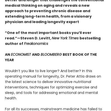
better and longer that challenges the conventional
medical thinking on aging and reveals a new
approach to preventing chronic disease and
extending long-term health, from a visionary
physician and leading longevity expert
“One of the most important books you’ll ever
read.”—Steven D. Levitt,
New York Times
bestselling
author of
Freakonomics
AN
ECONOMIST
AND
BLOOMBERG
BEST BOOK OF THE
YEAR
Wouldn’t you like to live longer? And better? In this
operating manual for longevity, Dr. Peter Attia draws on
the latest science to deliver innovative nutritional
interventions, techniques for optimizing exercise and
sleep, and tools for addressing emotional and mental
health.
For all its successes, mainstream medicine has failed to