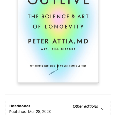
Hardcover
Other editions
Published:
Mar 28, 2023