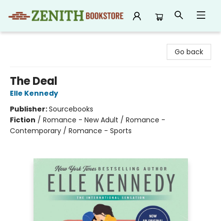
Zenith Bookstore
Go back
The Deal
Elle Kennedy
Publisher:
Sourcebooks
Fiction
/
Romance - New Adult / Romance -
Contemporary / Romance - Sports