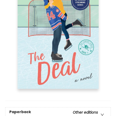
Paperback
Other editions