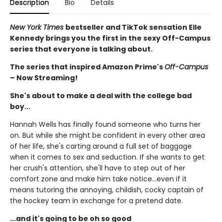
Description
Bio
Details
New York Times
bestseller and TikTok sensation Elle
Kennedy brings you the first in the sexy Off-Campus
series that everyone is talking about.
The series that inspired Amazon Prime's
Off-Campus
– Now Streaming!
She's about to make a deal with the college bad
boy...
Hannah Wells has finally found someone who turns her
on. But while she might be confident in every other area
of her life, she's carting around a full set of baggage
when it comes to sex and seduction. If she wants to get
her crush's attention, she'll have to step out of her
comfort zone and make him take notice...even if it
means tutoring the annoying, childish, cocky captain of
the hockey team in exchange for a pretend date.
...and it's going to be oh so good