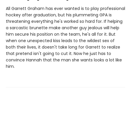
All Garrett Graham has ever wanted is to play professional
hockey after graduation, but his plummeting GPA is
threatening everything he's worked so hard for. If helping
a sarcastic brunette make another guy jealous will help
him secure his position on the team, he's all for it. But
when one unexpected kiss leads to the wildest sex of
both their lives, it doesn't take long for Garrett to realize
that pretend isn't going to cut it. Now he just has to
convince Hannah that the man she wants looks a lot like
him.