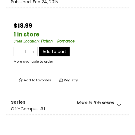
Published:
Feb 24, 2015
$18.99
1 in store
Shelf Location
:
Fiction - Romance
Add to cart
More available to order
Add to
favorites
Registry
Series
More in this series
Off-Campus
#1