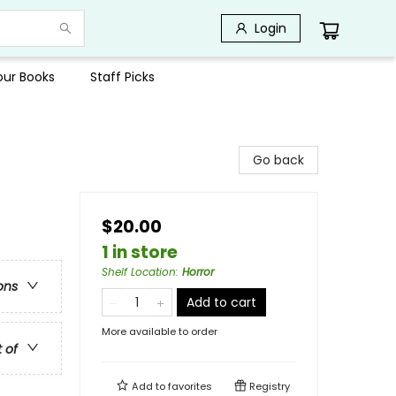
Login
Your Books
Staff Picks
Go back
$20.00
1 in store
Shelf Location
:
Horror
ons
Add to cart
More available to order
t of
Add to
favorites
Registry