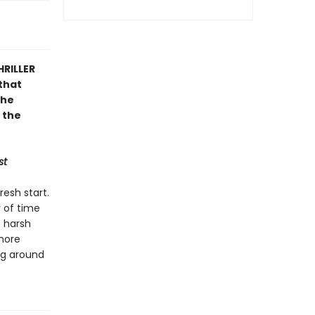
HRILLER
that
the
 the
st
resh start.
y of time
e harsh
 more
ing around