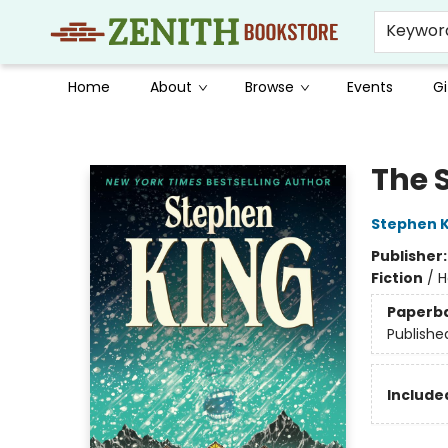
Keywor
Home
About
Browse
Events
Gi
Zenith Bookstore
The 
Stephen K
Publisher
Fiction
/
H
Paperb
Publishe
Included