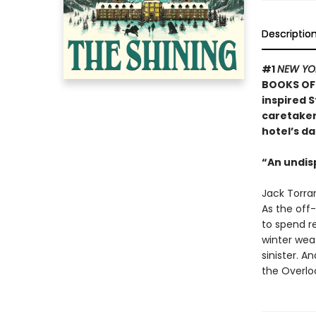
Descriptio
#1
NEW YO
BOOKS OF 
inspired S
caretaker 
hotel’s da
“An undis
Jack Torran
As the off-
to spend re
winter weat
sinister. A
the Overloo