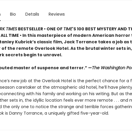
n
Bio
Details
Reviews
RK TIMES
BESTSELLER • ONE OF
TIME
'S 100 BEST MYSTERY AND T
ALL TIME • In this masterpiece of modern American horror 
tanley Kubrick’s classic film, Jack Torrance takes a job as 
of the remote Overlook Hotel. As the brutal winter sets in,
rk secrets begin to unravel.
puted master of suspense and terror.” —
The Washington Po
ce’s new job at the Overlook Hotel is the perfect chance for a f
season caretaker at the atmospheric old hotel, he’ll have plent
connecting with his family and working on his writing. But as th
her sets in, the idyllic location feels ever more remote . . . and
nd the only one to notice the strange and terrible forces gather
k is Danny Torrance, a uniquely gifted five-year-old.