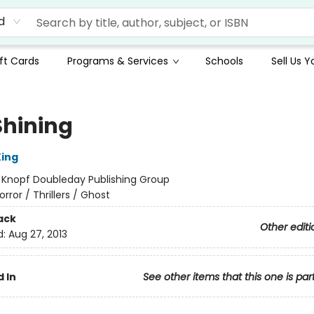
d
ft Cards
Programs & Services
Schools
Sell Us 
Shining
ing
:
Knopf Doubleday Publishing Group
orror / Thrillers / Ghost
ack
Other editi
d:
Aug 27, 2013
 In
See other items that this one is par