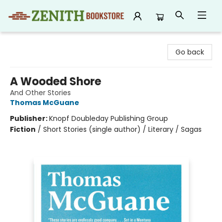
Zenith Bookstore
Go back
A Wooded Shore
And Other Stories
Thomas McGuane
Publisher:
Knopf Doubleday Publishing Group
Fiction
/
Short Stories (single author) / Literary / Sagas