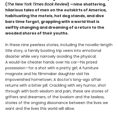
(
The New York Times Book Review
) —nine shattering,
hilarious tales of men on the outskirts of America,
habituating the motels, hot dog stands, and dive
bars time forgot, grappling with a world that is
swiftly changing and dreaming of a return to the
wooded shores of their youths.
In these nine peerless stories, including the novella-length
title story, a family boating trip veers into emotional
disaster while very narrowly avoiding the physical;
A would-be cheater hands over his car—his prized
possession—for a shot with a pretty girl; A furniture
magnate and his filmmaker daughter visit his
impoverished hometown; A doctor’s long-ago affair
returns with a bitter pill. Crackling with wry humor, shot
through with both wisdom and pain, these are stories of
grifters and dreamers, of the lovelorn and the lawless,
stories of the ongoing dissonance between the lives we
want and the lives this world will allow.