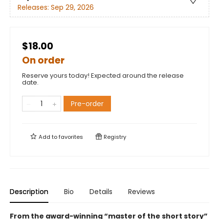
Releases:
Sep 29, 2026
$18.00
On order
Reserve yours today! Expected around the release
date.
Pre-order
Add to
favorites
Registry
Description
Bio
Details
Reviews
From the award-winning “master of the short story”