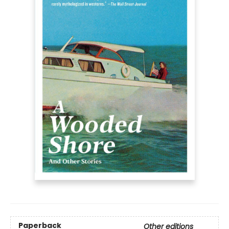
Paperback
Other editions