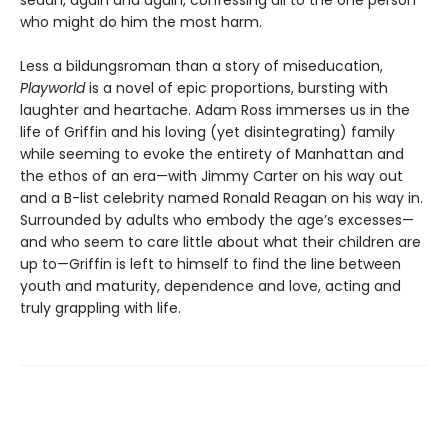
who might do him the most harm.
Less a bildungsroman than a story of miseducation,
Playworld
is a novel of epic proportions, bursting with
laughter and heartache. Adam Ross immerses us in the
life of Griffin and his loving (yet disintegrating) family
while seeming to evoke the entirety of Manhattan and
the ethos of an era—with Jimmy Carter on his way out
and a B-list celebrity named Ronald Reagan on his way in.
Surrounded by adults who embody the age’s excesses—
and who seem to care little about what their children are
up to—Griffin is left to himself to find the line between
youth and maturity, dependence and love, acting and
truly grappling with life.