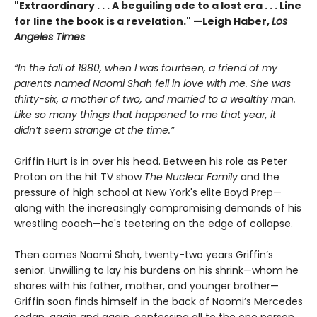
"Extraordinary . . . A beguiling ode to a lost era . . . Line
for line the book is a revelation." —Leigh Haber,
Los
Angeles Times
“In the fall of 1980, when I was fourteen, a friend of my
parents named Naomi Shah fell in love with me. She was
thirty-six, a mother of two, and married to a wealthy man.
Like so many things that happened to me that year, it
didn’t seem strange at the time.”
Griffin Hurt is in over his head. Between his role as Peter
Proton on the hit TV show
The Nuclear Family
and the
pressure of high school at New York's elite Boyd Prep—
along with the increasingly compromising demands of his
wrestling coach—he's teetering on the edge of collapse.
Then comes Naomi Shah, twenty-two years Griffin’s
senior. Unwilling to lay his burdens on his shrink—whom he
shares with his father, mother, and younger brother—
Griffin soon finds himself in the back of Naomi’s Mercedes
sedan, again and again, confessing all to the one person