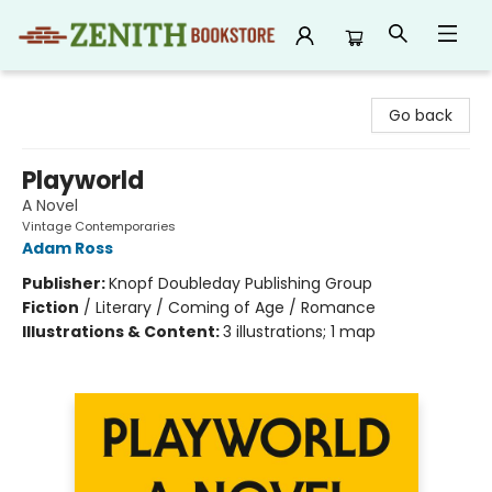
Zenith Bookstore
Go back
Playworld
A Novel
Vintage Contemporaries
Adam Ross
Publisher:
Knopf Doubleday Publishing Group
Fiction
/
Literary / Coming of Age / Romance
Illustrations & Content:
3 illustrations; 1 map