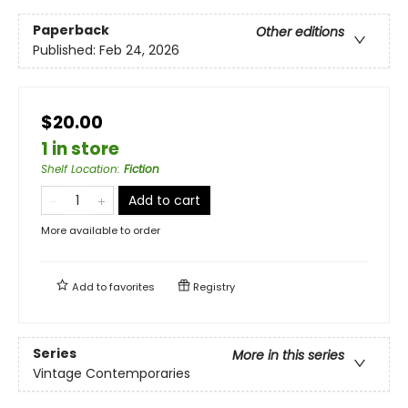
Paperback
Other editions
Published:
Feb 24, 2026
$20.00
1 in store
Shelf Location
:
Fiction
Add to cart
More available to order
Add to
favorites
Registry
Series
More in this series
Vintage Contemporaries