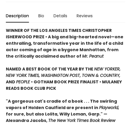
Description
Bio
Details
Reviews
WINNER OF THE LOS ANGELES TIMES CHRISTOPHER
ISHERWOOD PRIZE • A big and big-hearted novel—one
enthralling, transformative year in the life of a child
actor coming of age in a bygone Manhattan, from
the critically acclaimed author of
Mr. Peanut
NAMED A BEST BOOK OF THE YEAR BY THE
NEW YORKER,
NEW YORK TIMES, WASHINGTON POST, TOWN & COUNTRY,
AND
PEOPLE
• GOTHAM BOOK PRIZE FINALIST • MULANEY
READS BOOK CLUB PICK
"A gorgeous cat's cradle of a book . . . The swirling
vapors of Holden Caulfield are present in
Playworld,
for sure, but also Lolita, Willy Loman, Garp." —
Alexandra Jacobs,
The New York Times Book Review