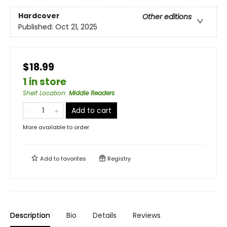
Hardcover
Other editions
Published:
Oct 21, 2025
$18.99
1 in store
Shelf Location
:
Middle Readers
Add to cart
More available to order
Add to
favorites
Registry
Description
Bio
Details
Reviews