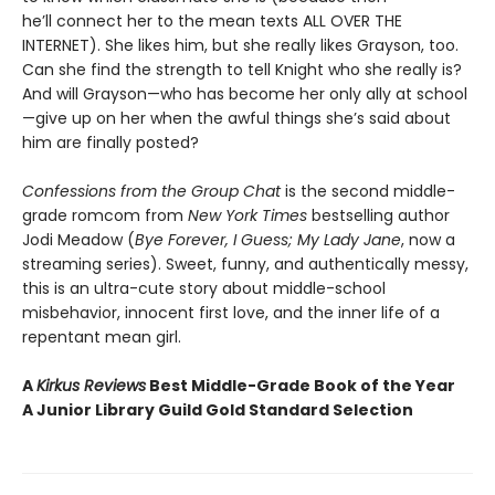
he’ll connect her to the mean texts ALL OVER THE
INTERNET). She likes him, but she really likes Grayson, too.
Can she find the strength to tell Knight who she really is?
And will Grayson—who has become her only ally at school
—give up on her when the awful things she’s said about
him are finally posted?
Confessions from the Group Chat
is the second middle-
grade romcom from
New York Times
bestselling author
Jodi Meadow (
Bye Forever, I Guess; My Lady Jane
, now a
streaming series). Sweet, funny, and authentically messy,
this is an ultra-cute story about middle-school
misbehavior, innocent first love, and the inner life of a
repentant mean girl.
A
Kirkus Reviews
Best Middle-Grade Book of the Year
A Junior Library Guild Gold Standard Selection