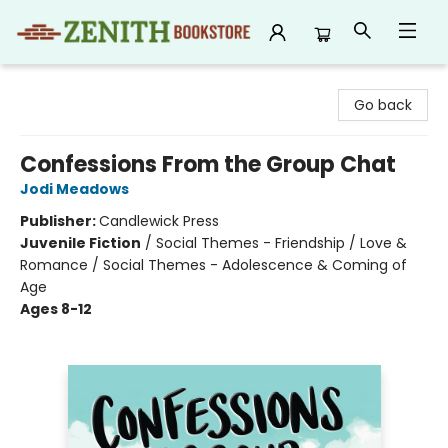
Zenith Bookstore
Go back
Confessions From the Group Chat
Jodi Meadows
Publisher:
Candlewick Press
Juvenile Fiction
/
Social Themes - Friendship / Love &
Romance / Social Themes - Adolescence & Coming of
Age
Ages 8-12