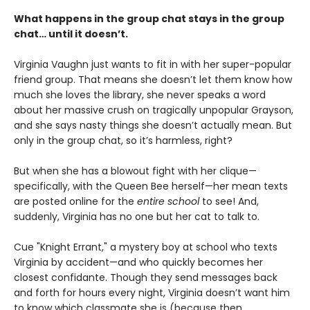
What happens in the group chat stays in the group
chat… until it doesn’t.
Virginia Vaughn just wants to fit in with her super-popular
friend group. That means she doesn’t let them know how
much she loves the library, she never speaks a word
about her massive crush on tragically unpopular Grayson,
and she says nasty things she doesn’t actually mean. But
only in the group chat, so it’s harmless, right?
But when she has a blowout fight with her clique—
specifically, with the Queen Bee herself—her mean texts
are posted online for the
entire school
to see! And,
suddenly, Virginia has no one but her cat to talk to.
Cue "Knight Errant," a mystery boy at school who texts
Virginia by accident—and who quickly becomes her
closest confidante. Though they send messages back
and forth for hours every night, Virginia doesn’t want him
to know which classmate she is (because then