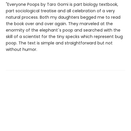
"Everyone Poops by Taro Gomi is part biology textbook,
part sociological treatise and all celebration of a very
natural process. Both my daughters begged me to read
the book over and over again. They marveled at the
enormity of the elephant`s poop and searched with the
skill of a scientist for the tiny specks which represent bug
poop. The text is simple and straightforward but not
without humor.