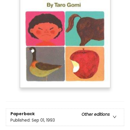
Paperback
Other editions
Published:
Sep 01, 1993