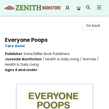
Zenith Bookstore
Go back
Everyone Poops
Taro Gomi
Publisher:
Kane/Miller Book Publishers
Juvenile Nonfiction
/
Health & Daily Living / Animals /
Health & Daily Living
Ages 4 and under