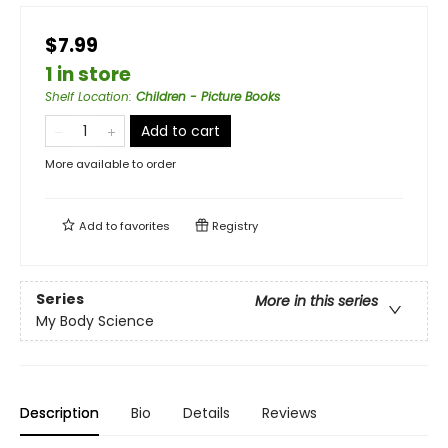
$7.99
1 in store
Shelf Location
:
Children - Picture Books
Add to cart
More available to order
Add to
favorites
Registry
Series
More in this series
My Body Science
Description
Bio
Details
Reviews