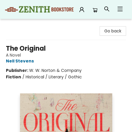
Zenith Bookstore
Go back
The Original
A Novel
Nell Stevens
Publisher:
W. W. Norton & Company
Fiction
/
Historical / Literary / Gothic