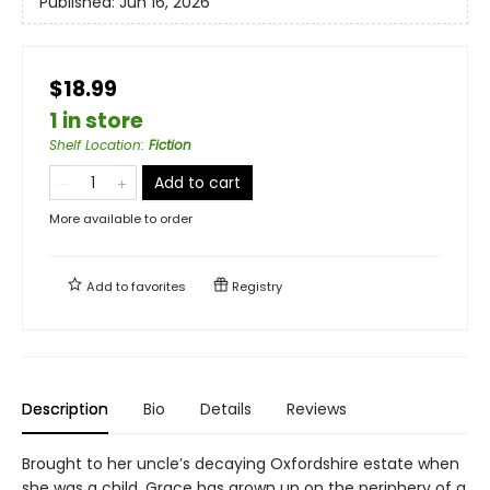
Published:
Jun 16, 2026
$18.99
1 in store
Shelf Location
:
Fiction
Add to cart
More available to order
Add to
favorites
Registry
Description
Bio
Details
Reviews
Brought to her uncle’s decaying Oxfordshire estate when
she was a child, Grace has grown up on the periphery of a