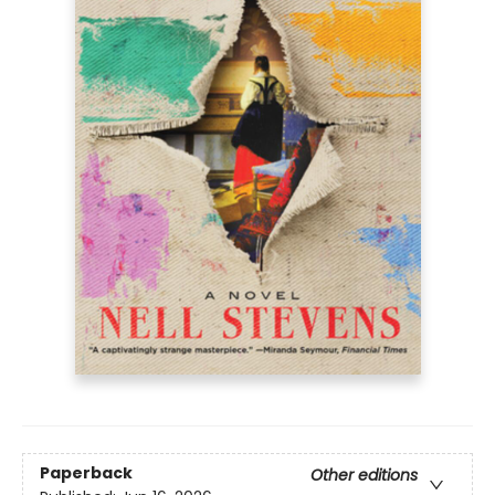
Paperback
Other editions