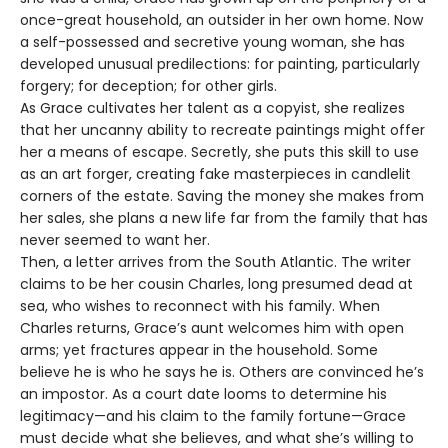
once-great household, an outsider in her own home. Now
a self-possessed and secretive young woman, she has
developed unusual predilections: for painting, particularly
forgery; for deception; for other girls.
As Grace cultivates her talent as a copyist, she realizes
that her uncanny ability to recreate paintings might offer
her a means of escape. Secretly, she puts this skill to use
as an art forger, creating fake masterpieces in candlelit
corners of the estate. Saving the money she makes from
her sales, she plans a new life far from the family that has
never seemed to want her.
Then, a letter arrives from the South Atlantic. The writer
claims to be her cousin Charles, long presumed dead at
sea, who wishes to reconnect with his family. When
Charles returns, Grace’s aunt welcomes him with open
arms; yet fractures appear in the household. Some
believe he is who he says he is. Others are convinced he’s
an impostor. As a court date looms to determine his
legitimacy—and his claim to the family fortune—Grace
must decide what she believes, and what she’s willing to