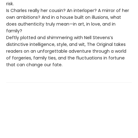
risk.
Is Charles really her cousin? An interloper? A mirror of her
own ambitions? And in a house built on illusions, what
does authenticity truly mean—in art, in love, and in
family?
Deftly plotted and shimmering with Nell Stevens’s
distinctive intelligence, style, and wit, The Original takes
readers on an unforgettable adventure through a world
of forgeries, family ties, and the fluctuations in fortune
that can change our fate.