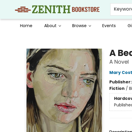
Keywor
Home
About
Browse
Events
Gi
Zenith Bookstore
A Be
A Novel
Mary Cost
Publisher
Fiction
/
B
Hardco
Publishe