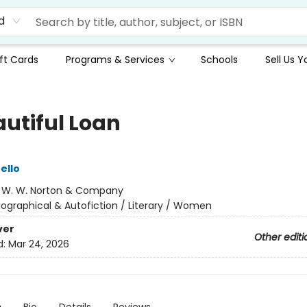
d
ft Cards
Programs & Services
Schools
Sell Us 
autiful Loan
ello
:
W. W. Norton & Company
iographical & Autofiction / Literary / Women
ver
Other editi
d:
Mar 24, 2026