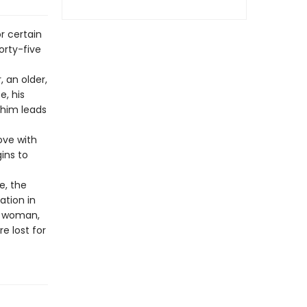
r certain
orty-five
, an older,
e, his
r him leads
ove with
ins to
e, the
ation in
 a woman,
e lost for