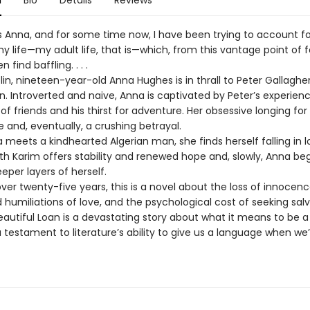
n
Bio
Details
Reviews
 Anna, and for some time now, I have been trying to account fo
y life—my adult life, that is—which, from this vantage point of f
n find baffling. . . .
lin, nineteen-year-old Anna Hughes is in thrall to Peter Gallagher
. Introverted and naive, Anna is captivated by Peter’s experienc
 of friends and his thirst for adventure. Her obsessive longing fo
 and, eventually, a crushing betrayal.
meets a kindhearted Algerian man, she finds herself falling in l
ith Karim offers stability and renewed hope and, slowly, Anna beg
per layers of herself.
ver twenty-five years, this is a novel about the loss of innocenc
humiliations of love, and the psychological cost of seeking salv
Beautiful Loan is a devastating story about what it means to be
a testament to literature’s ability to give us a language when we’r