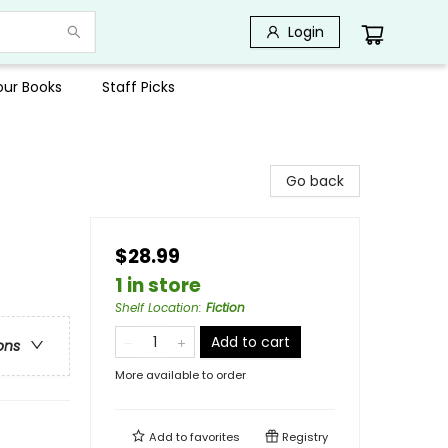
Login
Your Books
Staff Picks
Go back
$28.99
1 in store
Shelf Location
:
Fiction
Add to cart
ons
More available to order
Add to
favorites
Registry