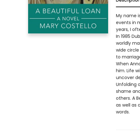
Descriptio
My name is
events in m
years, I ofte
In 1985 Dub
worldly man
wide circle
to marriage
When Anna 
him. Life w
uncover dee
Unfolding o
shame and 
others. A 
as well as 
words.