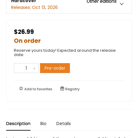
Hardcover
Other editions
Releases:
Oct 13, 2026
$26.99
On order
Reserve yours today! Expected around the release
date.
Pre-order
Add to
favorites
Registry
Description
Bio
Details