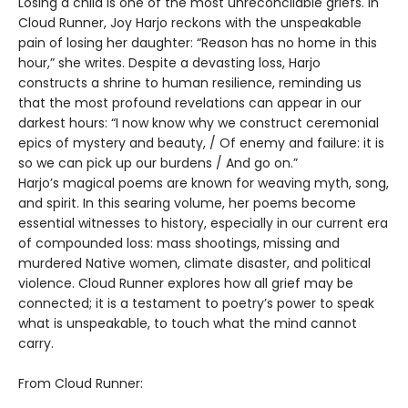
Losing a child is one of the most unreconcilable griefs. In
Cloud Runner, Joy Harjo reckons with the unspeakable
pain of losing her daughter: “Reason has no home in this
hour,” she writes. Despite a devasting loss, Harjo
constructs a shrine to human resilience, reminding us
that the most profound revelations can appear in our
darkest hours: “I now know why we construct ceremonial
epics of mystery and beauty, / Of enemy and failure: it is
so we can pick up our burdens / And go on.”
Harjo’s magical poems are known for weaving myth, song,
and spirit. In this searing volume, her poems become
essential witnesses to history, especially in our current era
of compounded loss: mass shootings, missing and
murdered Native women, climate disaster, and political
violence. Cloud Runner explores how all grief may be
connected; it is a testament to poetry’s power to speak
what is unspeakable, to touch what the mind cannot
carry.
From Cloud Runner: