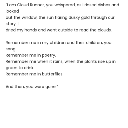
“I am Cloud Runner, you whispered, as I rinsed dishes and
looked
out the window, the sun flaring dusky gold through our
story. I
dried my hands and went outside to read the clouds.
Remember me in my children and their children, you
sang.
Remember me in poetry.
Remember me when it rains, when the plants rise up in
green to drink.
Remember me in butterflies.
And then, you were gone.”