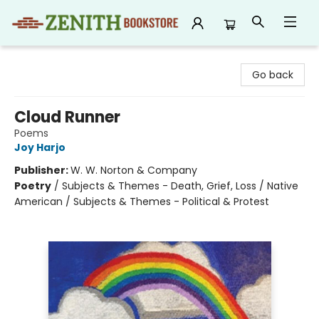
Zenith Bookstore
Go back
Cloud Runner
Poems
Joy Harjo
Publisher:
W. W. Norton & Company
Poetry
/
Subjects & Themes - Death, Grief, Loss / Native
American / Subjects & Themes - Political & Protest