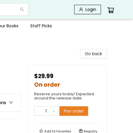
Login
Your Books
Staff Picks
Go back
$29.99
On order
Reserve yours today! Expected
around the release date.
ons
Pre-order
Add to
favorites
Registry