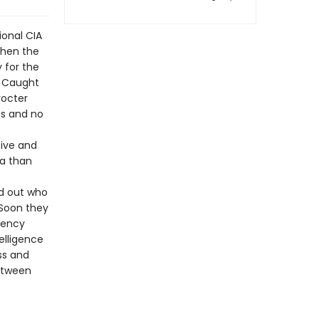
ional CIA
When the
 for the
. Caught
rocter
es and no
tive and
da than
nd out who
 Soon they
gency
elligence
ss and
between