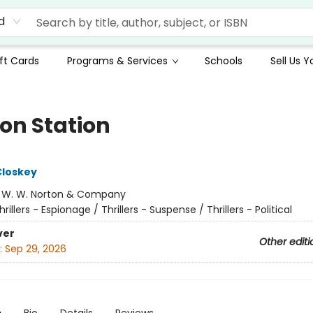
d
ft Cards
Programs & Services
Schools
Sell Us 
on Station
Closkey
:
W. W. Norton & Company
hrillers - Espionage / Thrillers - Suspense / Thrillers - Political
ver
Other editi
:
Sep 29, 2026