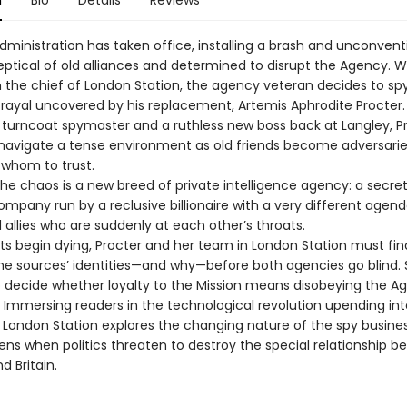
n
Bio
Details
Reviews
dministration has taken office, installing a brash and unconvent
keptical of old alliances and determined to disrupt the Agency. 
n the chief of London Station, the agency veteran decides to spy
trayal uncovered by his replacement, Artemis Aphrodite Procter
turncoat spymaster and a ruthless new boss back at Langley, P
avigate a tense environment as old friends become adversari
whom to trust.
the chaos is a new breed of private intelligence agency: a secre
ompany run by a reclusive billionaire with a very different agen
 allies who are suddenly at each other’s throats.
s begin dying, Procter and her team in London Station must fi
 the sources’ identities—and why—before both agencies go blind.
to decide whether loyalty to the Mission means disobeying the A
. Immersing readers in the technological revolution upending int
, London Station explores the changing nature of the spy busine
ns when politics threaten to destroy the special relationship 
 Britain.