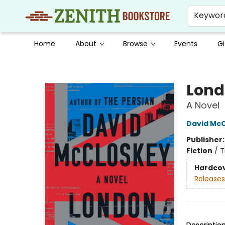
Keywor
Home
About
Browse
Events
Gi
Zenith Bookstore
Lond
A Novel
David Mc
Publisher
Fiction
/
T
Hardco
Releases