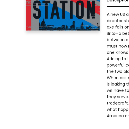
Descriptio
A new US a
director s
axe falls o
Brits—a be
between a 
must now n
one knows 
Adding to 
powerful c
the two old
When asset
is leaking
will have 
they serve
tradecraft
what happe
America and