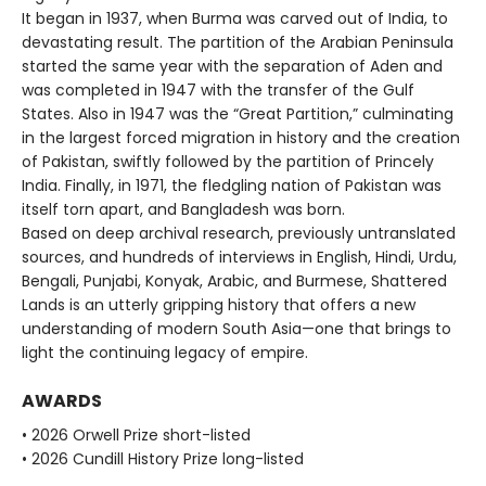
It began in 1937, when Burma was carved out of India, to
devastating result. The partition of the Arabian Peninsula
started the same year with the separation of Aden and
was completed in 1947 with the transfer of the Gulf
States. Also in 1947 was the “Great Partition,” culminating
in the largest forced migration in history and the creation
of Pakistan, swiftly followed by the partition of Princely
India. Finally, in 1971, the fledgling nation of Pakistan was
itself torn apart, and Bangladesh was born.
Based on deep archival research, previously untranslated
sources, and hundreds of interviews in English, Hindi, Urdu,
Bengali, Punjabi, Konyak, Arabic, and Burmese, Shattered
Lands is an utterly gripping history that offers a new
understanding of modern South Asia—one that brings to
light the continuing legacy of empire.
AWARDS
• 2026 Orwell Prize short-listed
• 2026 Cundill History Prize long-listed