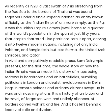
As recently as 1928, a vast swath of Asia stretching from
the Red Sea to the borders of Thailand was bound
together under a single imperial banner, an entity known
officially as the “Indian Empire” or, more simply, as the Raj.
It was the British Empire’s crown jewel, home to a quarter
of the world’s population. In the span of just fifty years,
that empire shattered. Five partitions tore it apart, carving
it into twelve modern nations, including not only India,
Pakistan, and Bangladesh, but also Burma, the United Arab
Emirates, and Qatar.
In vivid and compulsively readable prose, Sam Dalrymple
presents, for the first time, the whole story of how the
Indian Empire was unmade. It’s a story of maps being
redrawn in boardrooms and on battlefields, bumbling
politicians in London and idealist revolutionaries in Delhi,
kings in remote palaces and ordinary citizens swept up in
wars and mass migrations. It is a history of ambition and
betrayal, of forgotten wars and unlikely alliances, of
borders carved with ink and fire. And it has left behind a
legacy of exile and division.