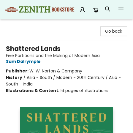
Zenith Bookstore
Go back
Shattered Lands
Five Partitions and the Making of Modern Asia
Sam Dalrymple
Publisher:
W. W. Norton & Company
History
/
Asia - South / Modern - 20th Century / Asia -
South - India
Illustrations & Content:
16 pages of illustrations