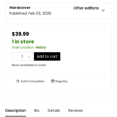
Hardcover
Other editions
Published:
Feb 03, 2026
$39.99
1 in store
Shelf Location
:
History
Add to cart
More available to order
Add to
favorites
Registry
Description
Bio
Details
Reviews