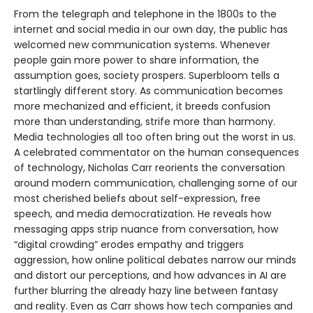
From the telegraph and telephone in the 1800s to the
internet and social media in our own day, the public has
welcomed new communication systems. Whenever
people gain more power to share information, the
assumption goes, society prospers. Superbloom tells a
startlingly different story. As communication becomes
more mechanized and efficient, it breeds confusion
more than understanding, strife more than harmony.
Media technologies all too often bring out the worst in us.
A celebrated commentator on the human consequences
of technology, Nicholas Carr reorients the conversation
around modern communication, challenging some of our
most cherished beliefs about self-expression, free
speech, and media democratization. He reveals how
messaging apps strip nuance from conversation, how
“digital crowding” erodes empathy and triggers
aggression, how online political debates narrow our minds
and distort our perceptions, and how advances in AI are
further blurring the already hazy line between fantasy
and reality. Even as Carr shows how tech companies and