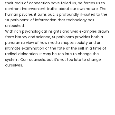
their tools of connection have failed us, he forces us to
confront inconvenient truths about our own nature. The
human psyche, it turns out, is profoundly ill-suited to the
“superbloom” of information that technology has
unleashed.
With rich psychological insights and vivid examples drawn
from history and science, Superbloom provides both a
panoramic view of how media shapes society and an
intimate examination of the fate of the self in a time of
radical dislocation. It may be too late to change the
system, Carr counsels, but it’s not too late to change
ourselves.