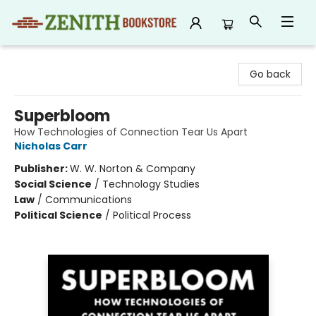
Zenith Bookstore
Go back
Superbloom
How Technologies of Connection Tear Us Apart
Nicholas Carr
Publisher:
W. W. Norton & Company
Social Science
/
Technology Studies
Law
/
Communications
Political Science
/
Political Process