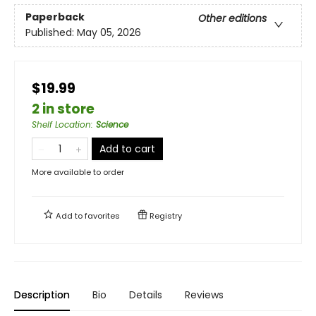
Paperback
Other editions
Published:
May 05, 2026
$19.99
2 in store
Shelf Location
:
Science
Add to cart
More available to order
Add to
favorites
Registry
Description
Bio
Details
Reviews