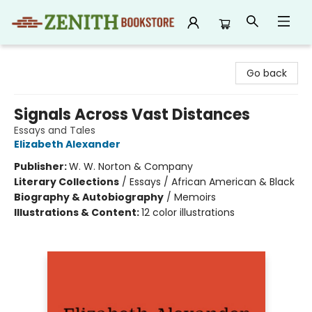
Zenith Bookstore
Go back
Signals Across Vast Distances
Essays and Tales
Elizabeth Alexander
Publisher:
W. W. Norton & Company
Literary Collections
/
Essays / African American & Black
Biography & Autobiography
/
Memoirs
Illustrations & Content:
12 color illustrations