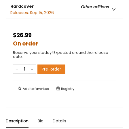
Hardcover
Other editions
Releases:
Sep 15, 2026
$26.99
On order
Reserve yours today! Expected around the release
date.
Pre-order
Add to
favorites
Registry
Description
Bio
Details