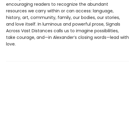
encouraging readers to recognize the abundant
resources we carry within or can access: language,
history, art, community, family, our bodies, our stories,
and love itself. In luminous and powerful prose, Signals
Across Vast Distances calls us to imagine possibilities,
take courage, and—in Alexander’s closing words—lead with
love.