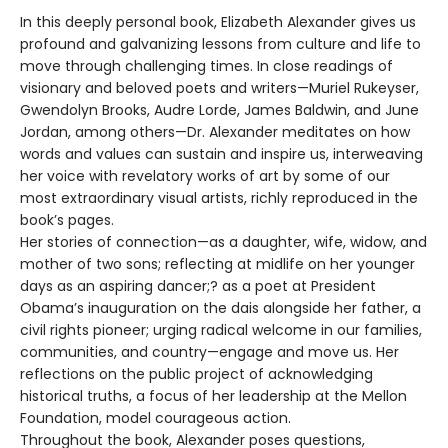
In this deeply personal book, Elizabeth Alexander gives us
profound and galvanizing lessons from culture and life to
move through challenging times. In close readings of
visionary and beloved poets and writers—Muriel Rukeyser,
Gwendolyn Brooks, Audre Lorde, James Baldwin, and June
Jordan, among others—Dr. Alexander meditates on how
words and values can sustain and inspire us, interweaving
her voice with revelatory works of art by some of our
most extraordinary visual artists, richly reproduced in the
book’s pages.
Her stories of connection—as a daughter, wife, widow, and
mother of two sons; reflecting at midlife on her younger
days as an aspiring dancer;? as a poet at President
Obama’s inauguration on the dais alongside her father, a
civil rights pioneer; urging radical welcome in our families,
communities, and country—engage and move us. Her
reflections on the public project of acknowledging
historical truths, a focus of her leadership at the Mellon
Foundation, model courageous action.
Throughout the book, Alexander poses questions,