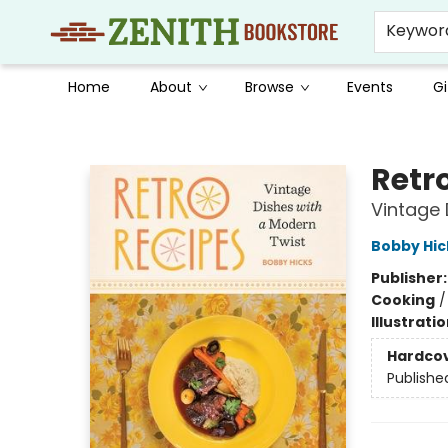
Keywor
Home
About
Browse
Events
Gi
Zenith Bookstore
Retr
Vintage 
Bobby Hic
Publisher
Cooking
Illustrati
Hardco
Publishe