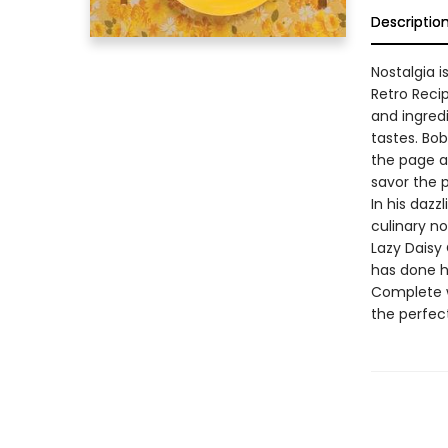
Descriptio
Nostalgia i
Retro Recip
and ingred
tastes. Bob
the page a
savor the p
In his dazz
culinary no
Lazy Daisy
has done h
Complete w
the perfec