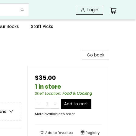
Login
Your Books
Staff Picks
Go back
$35.00
1 in store
Shelf Location
:
Food & Cooking
Add to cart
ons
More available to order
Add to
favorites
Registry