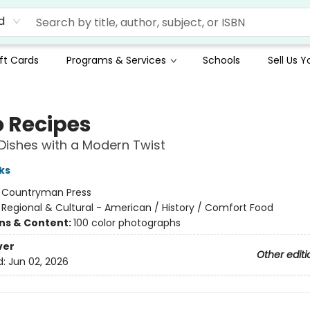
d
ft Cards
Programs & Services
Schools
Sell Us 
o Recipes
Dishes with a Modern Twist
ks
:
Countryman Press
/
Regional & Cultural - American / History / Comfort Food
ons & Content:
100 color photographs
ver
Other editi
d:
Jun 02, 2026