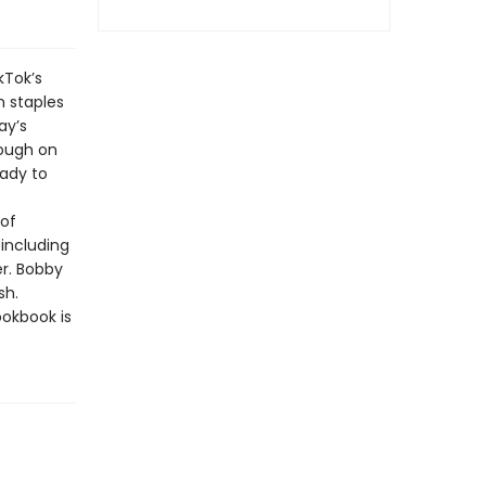
kTok’s
n staples
ay’s
rough on
eady to
 of
 including
er. Bobby
sh.
ookbook is