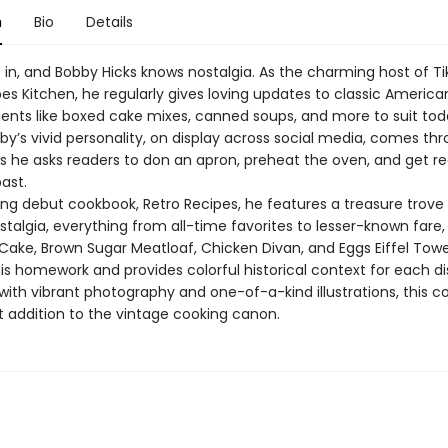
n
Bio
Details
s in, and Bobby Hicks knows nostalgia. As the charming host of Ti
es Kitchen, he regularly gives loving updates to classic America
ients like boxed cake mixes, canned soups, and more to suit tod
by’s vivid personality, on display across social media, comes th
s he asks readers to don an apron, preheat the oven, and get r
ast.
ling debut cookbook, Retro Recipes, he features a treasure trove
stalgia, everything from all-time favorites to lesser-known fare,
 Cake, Brown Sugar Meatloaf, Chicken Divan, and Eggs Eiffel Tow
is homework and provides colorful historical context for each di
ith vibrant photography and one-of-a-kind illustrations, this c
t addition to the vintage cooking canon.