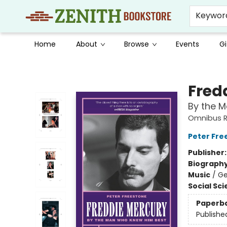
Keywor
Home
About
Browse
Events
Gi
Zenith Bookstore
Fred
By the 
Omnibus 
Peter Fre
Publisher
Biograph
Music
/
Ge
Social Sc
Paperb
Publishe