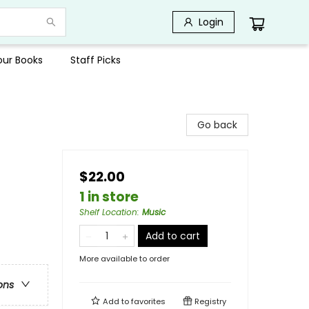
Login
Your Books
Staff Picks
Go back
$22.00
1 in store
Shelf Location
:
Music
Add to cart
More available to order
ons
Add to
favorites
Registry