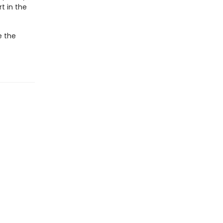
t in the
e the