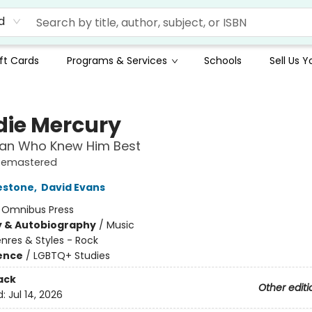
d
ft Cards
Programs & Services
Schools
Sell Us 
die Mercury
Man Who Knew Him Best
Remastered
estone
,
David Evans
:
Omnibus Press
y & Autobiography
/
Music
nres & Styles - Rock
ience
/
LGBTQ+ Studies
ack
Other editi
d:
Jul 14, 2026