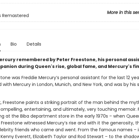
More in this se
 Remastered
n
Bio
Details
ercury remembered by Peter Freestone, his personal assi
panion during Queen's rise, global fame, and Mercury's fin
tone was Freddie Mercury’s personal assistant for the last 12 yea
ved with Mercury in London, Munich, and New York, and was by his
k, Freestone paints a striking portrait of the man behind the myt
 compelling, entertaining, and ultimately, very touching memoir. 
ng at the Biba department store in the early 1970s – when Queen
Freestone witnessed Mercury’s rise and with it the generosity, t
lebrity friends who came and went. From the famous names – i
, Kenny Everett, Elizabeth Taylor and Rod Stewart – to the shad