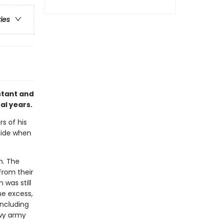
ries
stant and
al years.
rs of his
 side when
h. The
From their
 was still
he excess,
ncluding
owy army