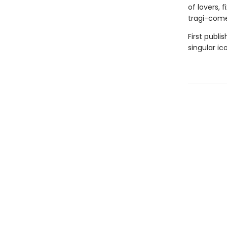
of lovers, 
tragi-come
First publi
singular ic