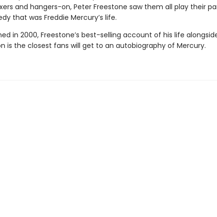
fixers and hangers-on, Peter Freestone saw them all play their par
dy that was Freddie Mercury’s life.
shed in 2000, Freestone’s best-selling account of his life alongsid
on is the closest fans will get to an autobiography of Mercury.