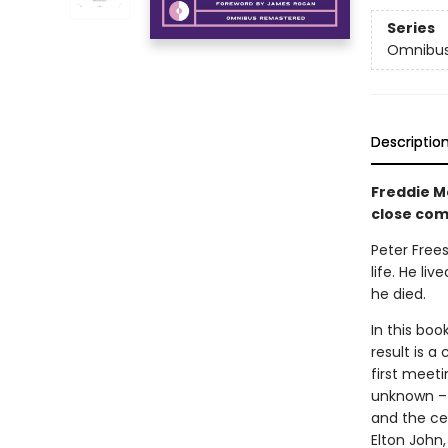
Series
Omnibus
Descriptio
Freddie M
close com
Peter Frees
life. He li
he died.
In this boo
result is a
first meeti
unknown – 
and the ce
Elton John