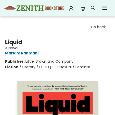
Zenith Bookstore
Go back
Liquid
A Novel
Mariam Rahmani
Publisher:
Little, Brown and Company
Fiction
/
Literary / LGBTQ+ - Bisexual / Feminist