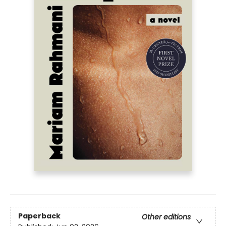
Paperback
Other editions