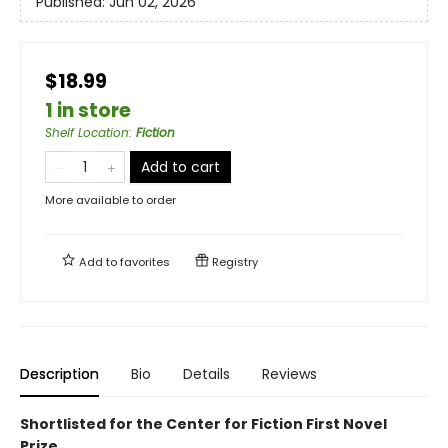
Published:
Jun 02, 2026
$18.99
1 in store
Shelf Location
:
Fiction
Add to cart
More available to order
Add to
favorites
Registry
Description
Bio
Details
Reviews
Shortlisted for the Center for Fiction First Novel
Prize