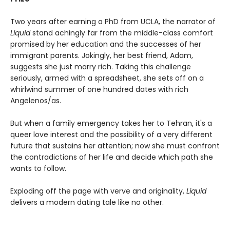
Two years after earning a PhD from UCLA, the narrator of
Liquid
stand achingly far from the middle-class comfort
promised by her education and the successes of her
immigrant parents. Jokingly, her best friend, Adam,
suggests she just marry rich. Taking this challenge
seriously, armed with a spreadsheet, she sets off on a
whirlwind summer of one hundred dates with rich
Angelenos/as.
But when a family emergency takes her to Tehran, it's a
queer love interest and the possibility of a very different
future that sustains her attention; now she must confront
the contradictions of her life and decide which path she
wants to follow.
Exploding off the page with verve and originality,
Liquid
delivers a modern dating tale like no other.