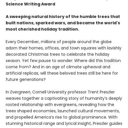
Science Writing Award
A sweeping natural history of the humble trees that
built nations, sparked wars, and became the world's
most cherished holiday tradition.
Every December, millions of people around the globe
adorn their homes, offices, and town squares with lavishly
decorated Christmas trees to celebrate the holiday
season. Yet few pause to wonder: Where did this tradition
come from? And in an age of climate upheaval and
artificial replicas, will these beloved trees still be here for
future generations?
In
Evergreen
, Cornell University professor Trent Preszler
weaves together a captivating story of humanity’s deeply
rooted relationship with evergreens, revealing how the
trees shaped economies, launched cultural movements,
and propelled America’s rise to global prominence. With
stunning historical range and lyrical insight, Preszler guides