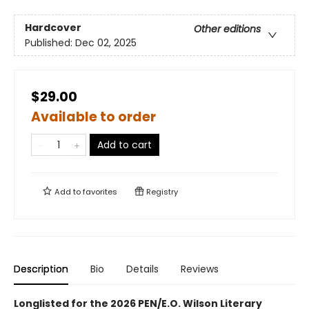
Hardcover
Other editions
Published:
Dec 02, 2025
$29.00
Available to order
Add to cart
Add to
favorites
Registry
Description
Bio
Details
Reviews
Longlisted for the 2026 PEN/E.O. Wilson Literary