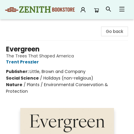
Zenith Bookstore
Go back
Evergreen
The Trees That Shaped America
Trent Preszler
Publisher:
Little, Brown and Company
Social Science
/
Holidays (non-religious)
Nature
/
Plants / Environmental Conservation &
Protection