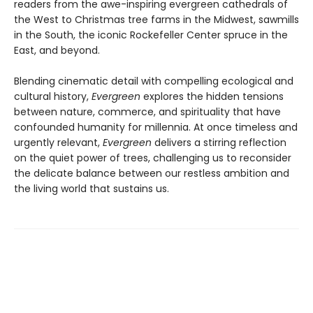
readers from the awe-inspiring evergreen cathedrals of
the West to Christmas tree farms in the Midwest, sawmills
in the South, the iconic Rockefeller Center spruce in the
East, and beyond.
Blending cinematic detail with compelling ecological and
cultural history,
Evergreen
explores the hidden tensions
between nature, commerce, and spirituality that have
confounded humanity for millennia. At once timeless and
urgently relevant,
Evergreen
delivers a stirring reflection
on the quiet power of trees, challenging us to reconsider
the delicate balance between our restless ambition and
the living world that sustains us.