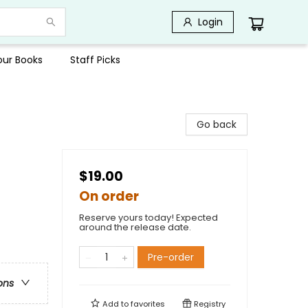
Login
Your Books
Staff Picks
Go back
$19.00
On order
Reserve yours today! Expected
around the release date.
Pre-order
ons
Add to
favorites
Registry