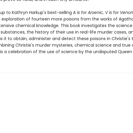
up to Kathryn Harkup's best-selling
A is for Arsenic, V is for Veno
 exploration of fourteen more poisons from the works of Agatha
tensive chemical knowledge. This book investigates the science
substances, the history of their use in real-life murder cases, 
s it to obtain, administer and detect these poisons in Christie's
bining Christie's murder mysteries, chemical science and true
is a celebration of the use of science by the undisputed Queen