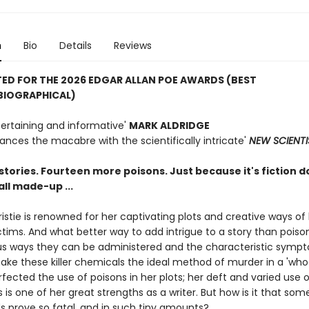
n
Bio
Details
Reviews
ED FOR THE 2026 EDGAR ALLAN POE AWARDS (
BEST
BIOGRAPHICAL)
tertaining and informative'
MARK ALDRIDGE
ances the macabre with the scientifically intricate'
NEW SCIENTI
tories. Fourteen more poisons. Just because it's fiction d
all made-up ...
stie is renowned for her captivating plots and creative ways of ki
ictims. And what better way to add intrigue to a story than pois
ous ways they can be administered and the characteristic symp
ke these killer chemicals the ideal method of murder in a 'whod
rfected the use of poisons in her plots; her deft and varied use o
is one of her great strengths as a writer. But how is it that som
prove so fatal, and in such tiny amounts?