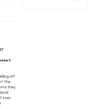
ST
oesn't
lling off
on? The
toms they
unit'.
f toxic
e