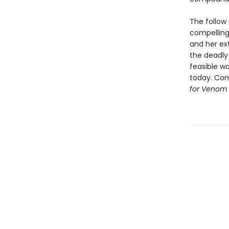
The follow 
compelling
and her ex
the deadly 
feasible wa
today. Com
for Venom