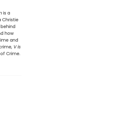
m
is a
 Christie
 behind
and how
 time and
 crime
, V is
 of Crime.