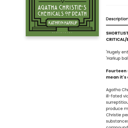
Descriptio
SHORTLIST
CRITICAL/
'Hugely en
'Harkup bal
Fourteen s
mean it's 
Agatha Chri
ill-fated v
surreptiti
produce ma
Christie pe
substances 
compounds 