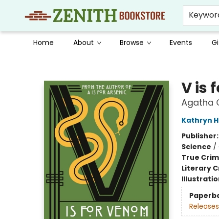
Keywor
Home
About
Browse
Events
Gi
Zenith Bookstore
V is
Agatha C
Kathryn 
Publisher
Science
/
True Cri
Literary C
Illustrati
Paperb
Releases