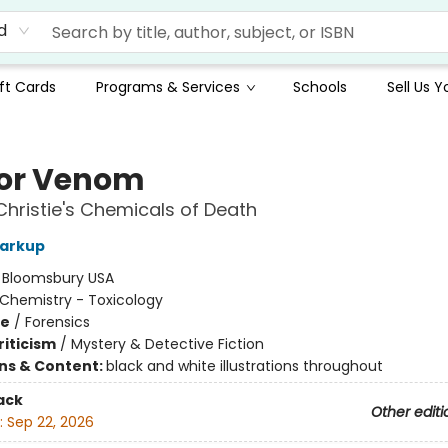
d
ft Cards
Programs & Services
Schools
Sell Us 
 for Venom
hristie's Chemicals of Death
Harkup
:
Bloomsbury USA
Chemistry - Toxicology
me
/
Forensics
riticism
/
Mystery & Detective Fiction
ons & Content:
black and white illustrations throughout
ack
Other editi
:
Sep 22, 2026