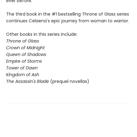
ever before.
The third book in the #1 bestselling Throne of Glass series
continues Celaena's epic journey from woman to warrior.
Other books in this series include:
Throne of Glass
Crown of Midnight
Queen of Shadows
Empire of Storms
Tower of Dawn
Kingdom of Ash
The Assassin's Blade
(prequel novellas)