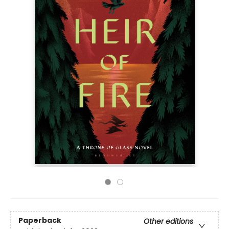
Paperback
Other editions