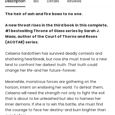
Description
Bio
Details
Reviews
The heir of ash and fire bows to no one.
A new threat rises in the third book in this complete,
#1 bestselling Throne of Glass series by Sarah J.
Maas, author of the Court of Thorns and Roses
(ACOTAR) series.
Celaena Sardothien has survived deadly contests and
shattering heartbreak, but now she must travel to a new
land to confront her darkest truth. That truth could
change her life-and her future-forever.
Meanwhile, monstrous forces are gathering on the
horizon, intent on enslaving her world. To defeat them,
Celaena will need the strength not only to fight the evil
that is about to be unleashed but also to harness her
inner demons. If she is to win this battle, she must find
the courage to face her destiny-and burn brighter than