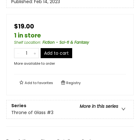
Published:
Feb 14, 2023
$19.00
1 in store
Shelf Location
:
Fiction - Sci-fi & Fantasy
Add to cart
More available to order
Add to
favorites
Registry
Series
More in this series
Throne of Glass
#3