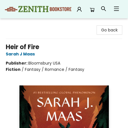
Zenith Bookstore
Go back
Heir of Fire
Sarah J Maas
Publisher:
Bloomsbury USA
Fiction
/
Fantasy / Romance / Fantasy