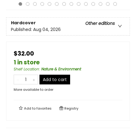
Hardcover
Other editions
Published:
Aug 04, 2026
$32.00
1 in store
Shelf Location
:
Nature & Environment
Add to cart
More available to order
Add to
favorites
Registry