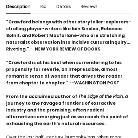
Description
Bio
Details
Reviews
"Crawford belongs with other storyteller-explorers-
strolling player-writers like Iain Sinclair, Rebecca
Solnit, and Robert Macfarlane-who are stretching
naturalist observation into incisive cultural inquiry....
Riveting." --
NEW YORK REVIEW OF BOOKS
"Crawford is at his best when surrendering to his
propensity for reverie, an irrepressible, almost
romantic sense of wonder that drives the reader
from chapter to chapter." --
WASHINGTON POST
From the acclaimed author of
The Edge of the Plain, a
journey to the ravaged frontiers of extractive
industry and the promising, often radical
alternatives emerging just as we reach the point of
exhausting the earth's natural resources.
Over the last half-century, humanity has taken more