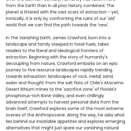
from the Earth than in all prior history combined. The
planet is littered with the vast scars of extraction – yet,
ironically, it is only by confronting the ruins of our 'old'
world that we can find the path towards the 'new'.
In
The Vanishing Earth,
James Crawford, born into a
landscape and family steeped in fossil fuels, takes
readers to the literal and ideological frontiers of
extraction. Beginning with the story of humanity's
decoupling from nature, Crawford embarks on an epic
journey to five resource landscapes rapidly trending
towards exhaustion: landscapes of
rock, metal, sand,
water
and
thought.
From the salt flats of Chile's Atacama
Desert lithium mines to the 'sacrifice zone' of Florida's
phosphorus-rich Bone Valley, and even chillingly
advanced attempts to harvest personal data from the
brain itself, Crawford explores some of the most extreme
scenes of the Anthropocene. Along the way, he asks what
lies behind our insatiable appetites and explores emerging
alternatives that might just spare our vanishing natural