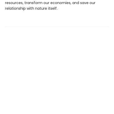
resources, transform our economies, and save our
relationship with nature itself.