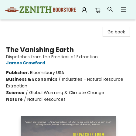
Zenith Bookstore
Go back
The Vanishing Earth
Dispatches from the Frontiers of Extraction
James Crawford
Publisher:
Bloomsbury USA
Business & Economics
/
Industries - Natural Resource
Extraction
Science
/
Global Warming & Climate Change
Nature
/
Natural Resources