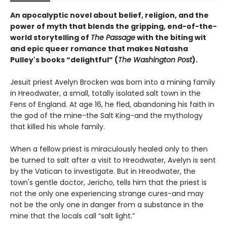
An apocalyptic novel about belief, religion, and the
power of myth that blends the gripping, end-of-the-
world storytelling of
The Passage
with the biting wit
and epic queer romance that makes Natasha
Pulley's books “delightful” (
The Washington Post
).
Jesuit priest Avelyn Brocken was born into a mining family
in Hreodwater, a small, totally isolated salt town in the
Fens of England. At age 16, he fled, abandoning his faith in
the god of the mine-the Salt King-and the mythology
that killed his whole family.
When a fellow priest is miraculously healed only to then
be turned to salt after a visit to Hreodwater, Avelyn is sent
by the Vatican to investigate. But in Hreodwater, the
town's gentle doctor, Jericho, tells him that the priest is
not the only one experiencing strange cures-and may
not be the only one in danger from a substance in the
mine that the locals call “salt light.”