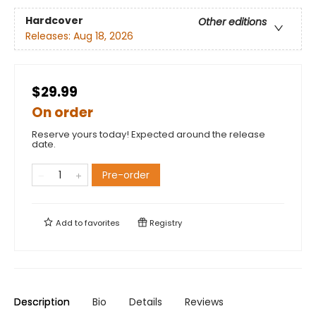
Hardcover
Other editions
Releases:
Aug 18, 2026
$29.99
On order
Reserve yours today! Expected around the release
date.
Pre-order
Add to
favorites
Registry
Description
Bio
Details
Reviews