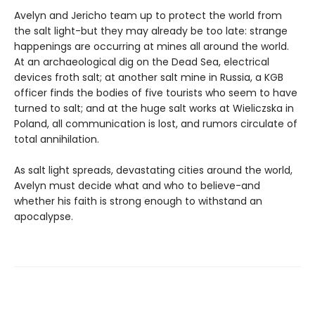
Avelyn and Jericho team up to protect the world from
the salt light-but they may already be too late: strange
happenings are occurring at mines all around the world.
At an archaeological dig on the Dead Sea, electrical
devices froth salt; at another salt mine in Russia, a KGB
officer finds the bodies of five tourists who seem to have
turned to salt; and at the huge salt works at Wieliczska in
Poland, all communication is lost, and rumors circulate of
total annihilation.
As salt light spreads, devastating cities around the world,
Avelyn must decide what and who to believe-and
whether his faith is strong enough to withstand an
apocalypse.