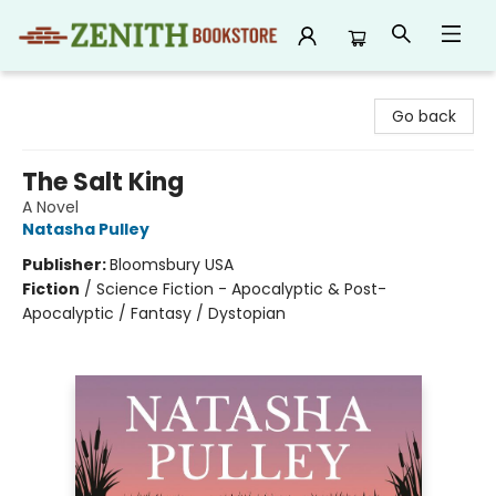
Zenith Bookstore
Go back
The Salt King
A Novel
Natasha Pulley
Publisher:
Bloomsbury USA
Fiction
/
Science Fiction - Apocalyptic & Post-
Apocalyptic / Fantasy / Dystopian