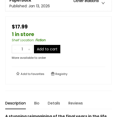
Paperback
Other editions
Published:
Jan 13, 2026
$17.99
1 in store
Shelf Location
:
Fiction
Add to cart
More available to order
Add to
favorites
Registry
Description
Bio
Details
Reviews
A stunning reimagining of the final years in the life