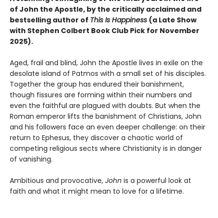
of John the Apostle, by the critically acclaimed and
bestselling author of
This Is Happiness
(a Late Show
with Stephen Colbert Book Club Pick for November
2025).
Aged, frail and blind, John the Apostle lives in exile on the
desolate island of Patmos with a small set of his disciples.
Together the group has endured their banishment,
though fissures are forming within their numbers and
even the faithful are plagued with doubts. But when the
Roman emperor lifts the banishment of Christians, John
and his followers face an even deeper challenge: on their
return to Ephesus, they discover a chaotic world of
competing religious sects where Christianity is in danger
of vanishing.
Ambitious and provocative,
John
is a powerful look at
faith and what it might mean to love for a lifetime.