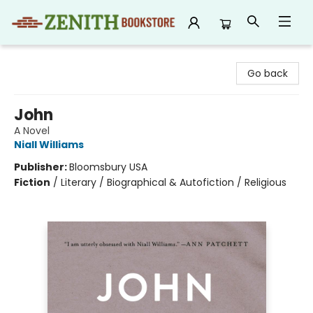
Zenith Bookstore
Go back
John
A Novel
Niall Williams
Publisher:
Bloomsbury USA
Fiction
/
Literary / Biographical & Autofiction / Religious