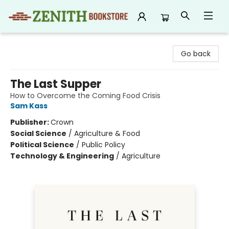
Zenith Bookstore
Go back
The Last Supper
How to Overcome the Coming Food Crisis
Sam Kass
Publisher:
Crown
Social Science
/
Agriculture & Food
Political Science
/
Public Policy
Technology & Engineering
/
Agriculture