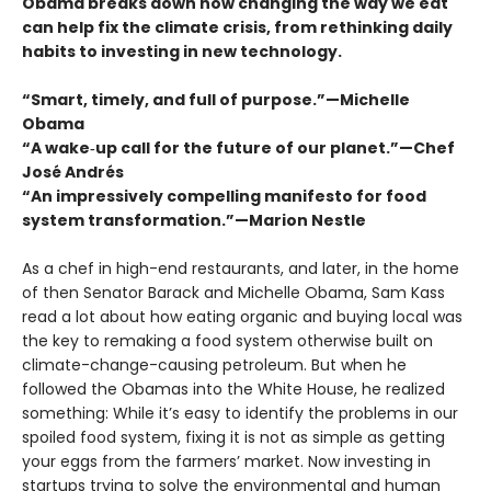
Obama breaks down how changing the way we eat
can help fix the climate crisis, from rethinking daily
habits to investing in new technology.
“Smart, timely, and full of purpose.”—Michelle
Obama
“A wake‑up call for the future of our planet.”—Chef
José Andrés
“An impressively compelling manifesto for food
system transformation.”—Marion Nestle
As a chef in high-end restaurants, and later, in the home
of then Senator Barack and Michelle Obama, Sam Kass
read a lot about how eating organic and buying local was
the key to remaking a food system otherwise built on
climate-change-causing petroleum. But when he
followed the Obamas into the White House, he realized
something: While it’s easy to identify the problems in our
spoiled food system, fixing it is not as simple as getting
your eggs from the farmers’ market. Now investing in
startups trying to solve the environmental and human