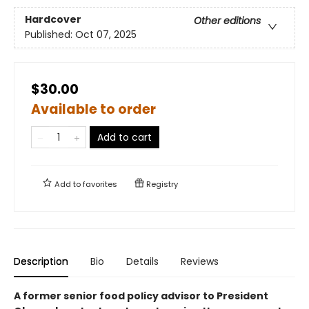
Hardcover
Other editions
Published:
Oct 07, 2025
$30.00
Available to order
Add to cart
Add to
favorites
Registry
Description
Bio
Details
Reviews
A former senior food policy advisor to President