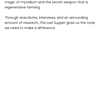
magic of mycelium and the secret weapon that is
regenerative farming
Through anecdotes, interviews, and an astounding
amount of research,
The Last Supper
gives us the tools
we need to make a difference.