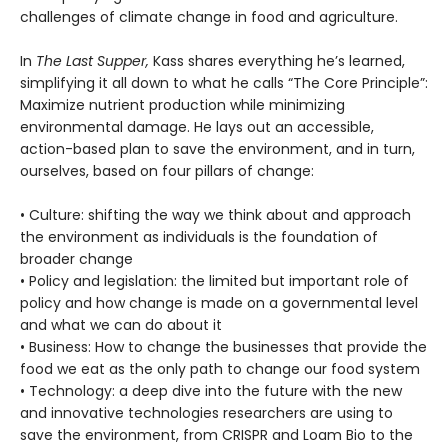
challenges of climate change in food and agriculture.
In
The Last Supper,
Kass shares everything he’s learned,
simplifying it all down to what he calls “The Core Principle”:
Maximize nutrient production while minimizing
environmental damage. He lays out an accessible,
action-based plan to save the environment, and in turn,
ourselves, based on four pillars of change:
• Culture: shifting the way we think about and approach
the environment as individuals is the foundation of
broader change
• Policy and legislation: the limited but important role of
policy and how change is made on a governmental level
and what we can do about it
• Business: How to change the businesses that provide the
food we eat as the only path to change our food system
• Technology: a deep dive into the future with the new
and innovative technologies researchers are using to
save the environment, from CRISPR and Loam Bio to the