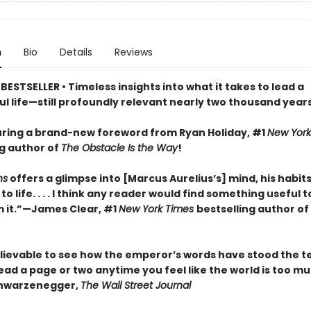
n
Bio
Details
Reviews
ESTSELLER • Timeless insights into what it takes to lead a
l life—still profoundly relevant nearly two thousand years
ring a brand-new foreword from Ryan Holiday, #1
New York
ng author of
The Obstacle Is the Way
!
ns
offers a glimpse into [Marcus Aurelius’s] mind, his habits
o life. . . . I think any reader would find something useful t
 it.”—James Clear, #1
New York Times
bestselling author of
elievable to see how the emperor’s words have stood the te
. Read a page or two anytime you feel like the world is too m
chwarzenegger,
The Wall Street Journal