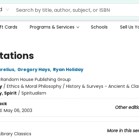
d
ft Cards
Programs & Services
Schools
Sell Us 
tations
relius
,
Gregory Hays
,
Ryan Holiday
:
Random House Publishing Group
y
/
Ethics & Moral Philosophy / History & Surveys - Ancient & Cla
, Spirit
/
Spiritualism
ack
Other editi
d:
May 06, 2003
More in this se
ibrary Classics