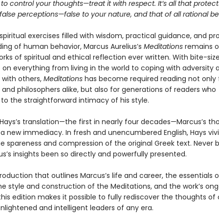
 to control your thoughts—treat it with respect. It’s all that protec
alse perceptions—false to your nature, and that of all rational be
 spiritual exercises filled with wisdom, practical guidance, and p
ing of human behavior, Marcus Aurelius’s
Meditations
remains o
rks of spiritual and ethical reflection ever written. With bite-size
on everything from living in the world to coping with adversity 
 with others,
Meditations
has become required reading not only 
and philosophers alike, but also for generations of readers who
o the straightforward intimacy of his style.
 Hays’s translation—the first in nearly four decades—Marcus’s th
 a new immediacy. In fresh and unencumbered English, Hays vivi
e spareness and compression of the original Greek text. Never 
s’s insights been so directly and powerfully presented.
roduction that outlines Marcus’s life and career, the essentials o
he style and construction of the Meditations, and the work’s on
this edition makes it possible to fully rediscover the thoughts of
lightened and intelligent leaders of any era.