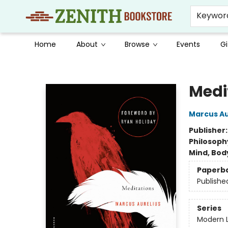
Keywor
Home
About
Browse
Events
Gi
Zenith Bookstore
Medi
Marcus Au
Publisher
Philosoph
Mind, Body
Paperb
Publishe
Series
Modern L