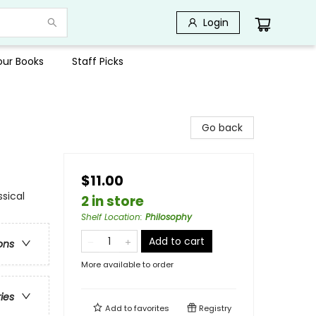
Login
Your Books
Staff Picks
Go back
$11.00
ssical
2 in store
Shelf Location
:
Philosophy
Add to cart
ons
More available to order
ries
Add to
favorites
Registry