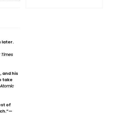
 later.
 Times
, and his
o take
Atomic
st of
uch.”—