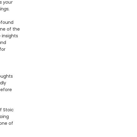
ts your
ings.
rofound
ne of the
 insights
and
for
oughts
dly
before
f Stoic
going
 one of