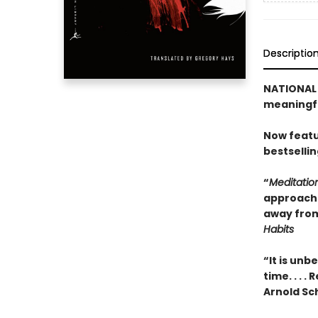
Descriptio
NATIONAL B
meaningfu
Now featu
bestselli
“
Meditatio
approach t
away from
Habits
“It is unb
time. . . 
Arnold S