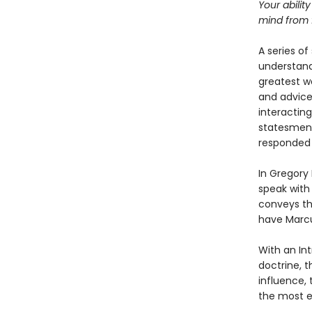
Your ability
mind from f
A series of
understand
greatest wo
and advice 
interacting
statesmen 
responded t
In Gregory
speak with
conveys th
have Marcu
With an Int
doctrine, t
influence, 
the most en