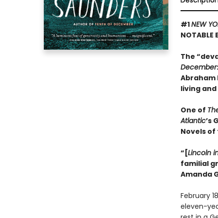
Descriptio
#1
NEW YO
NOTABLE 
The “deva
December
Abraham L
living and
One of
Th
Atlantic
’s 
Novels of
“[
Lincoln i
familial 
Amanda G
February 18
eleven-year-
rest in a 