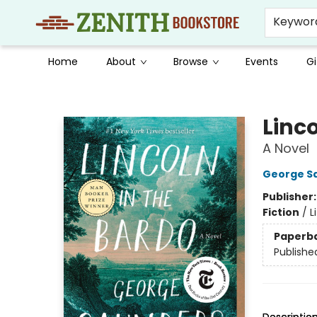
Keywor
Home
About
Browse
Events
Gi
Zenith Bookstore
Linco
A Novel
George S
Publisher
Fiction
/
L
Paperb
Publishe