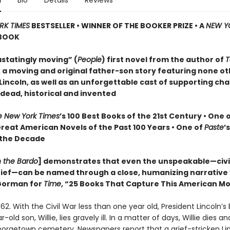
n
Bio
Details
Reviews
RK TIMES
BESTSELLER • WINNER OF THE BOOKER PRIZE • A
NEW Y
BOOK
statingly moving” (
People
) first novel from the author of
T
: a moving and original father-son story featuring none o
incoln, as well as an unforgettable cast of supporting cha
 dead, historical and invented
e New York Times
’s 100 Best Books of the 21st Century • One 
Great American Novels of the Past 100 Years • One of
Paste
’
 the Decade
n the Bardo
] demonstrates that even the unspeakable—civil
grief—can be named through a close, humanizing narrative
orman for
Time
, “25 Books That Capture This American 
62. With the Civil War less than one year old, President Lincoln’s
old son, Willie, lies gravely ill. In a matter of days, Willie dies and
Georgetown cemetery. Newspapers report that a grief-stricken Li