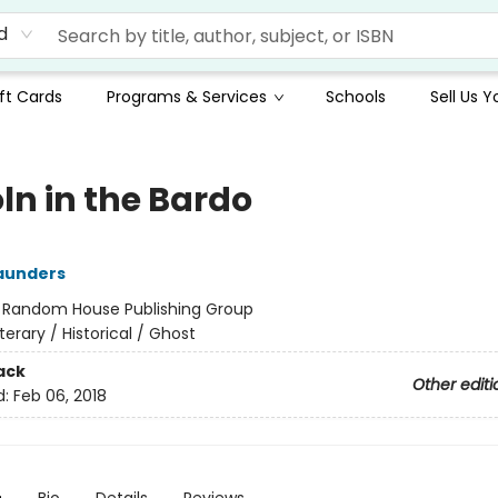
d
ft Cards
Programs & Services
Schools
Sell Us 
ln in the Bardo
aunders
:
Random House Publishing Group
iterary / Historical / Ghost
ack
Other editi
d:
Feb 06, 2018