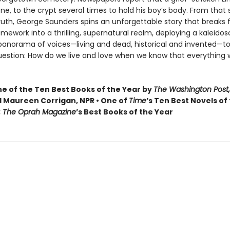
one, to the crypt several times to hold his boy’s body. From that
truth, George Saunders spins an unforgettable story that breaks f
ramework into a thrilling, supernatural realm, deploying a kaleidos
 panorama of voices—living and dead, historical and invented—to
uestion: How do we live and love when we know that everything 
 of the Ten Best Books of the Year by
The Washington Post,
 Maureen Corrigan, NPR • One of
Time
’s Ten Best Novels of
: The Oprah Magazine
’s Best Books of the Year