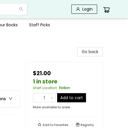
Login
Your Books
Staff Picks
Go back
$21.00
1 in store
Shelf Location
:
Fiction
Add to cart
ons
More available to order
Add to
favorites
Registry