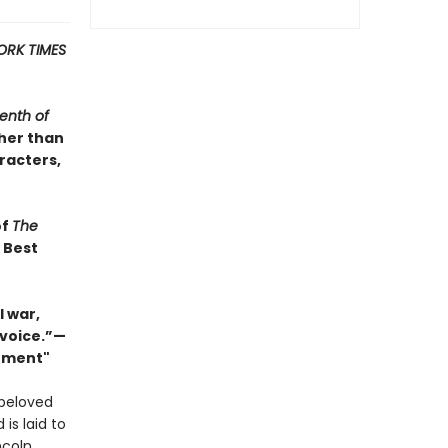
ORK TIMES
enth of
ther than
racters,
of
The
s Best
 war,
 voice.”—
Moment"
 beloved
 is laid to
ncoln