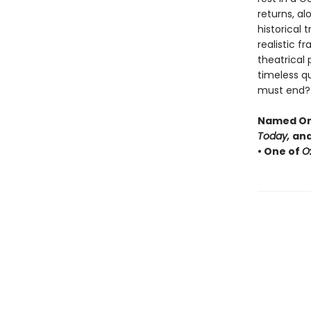
returns, al
historical 
realistic f
theatrical
timeless q
must end?
Named One
Today,
and
• One of
O