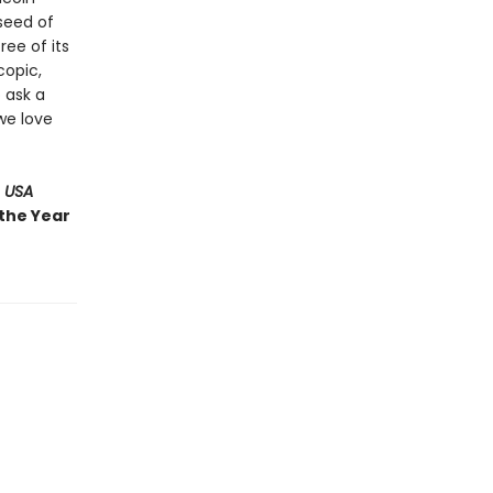
 seed of
ree of its
copic,
 ask a
we love
 USA
 the Year