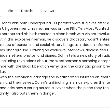
n
Bio
Details
Reviews
 Dohrn was born underground. His parents were fugitives after 
e US government; his mother was on the FBI’s Ten Most Wanted lis
’s parents said his birth marked a clean break with violent revolu
ut in this explosive memoir, he discovers that story wasn’t entirel
piece of personal and social history brings us inside an infamo
ives underground. Drawing on exclusive interviews, declassified FBI
dden letters, photos, and diaries, Dohrn tells a new story of radi
, including revelations about the Weathermen’s bombing campai
ance with the Black Liberation Army, and the dramatic prison bre
kur.
with the emotional damage the Weathermen inflicted on their v
ren, and themselves, Dohrn’s unflinching memoir explores the ro
 and asks how a young person survives when the place they feel
 family—also puts them in danger.