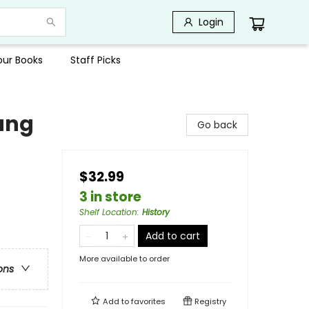
Login
Your Books
Staff Picks
oung
Go back
$32.99
3 in store
Shelf Location
:
History
Add to cart
More available to order
ons
Add to
favorites
Registry