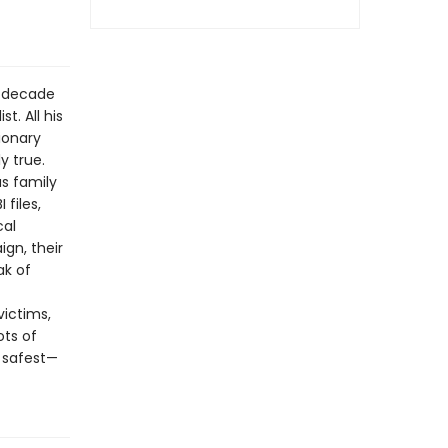
a decade
t. All his
tionary
y true.
us family
 files,
cal
gn, their
ak of
ictims,
ots of
 safest—