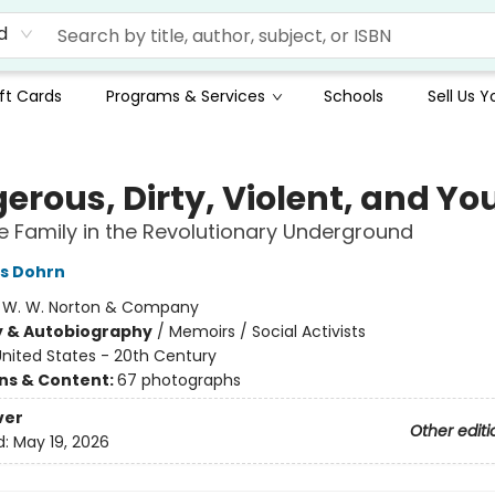
d
ft Cards
Programs & Services
Schools
Sell Us 
erous, Dirty, Violent, and Y
ve Family in the Revolutionary Underground
s Dohrn
:
W. W. Norton & Company
y & Autobiography
/
Memoirs / Social Activists
nited States - 20th Century
ons & Content:
67 photographs
ver
Other editi
d:
May 19, 2026