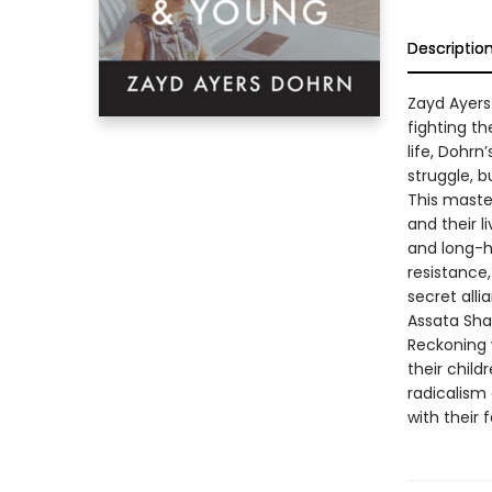
Descriptio
Zayd Ayers
fighting th
life, Dohrn
struggle, b
This master
and their l
and long-hi
resistance
secret alli
Assata Sha
Reckoning 
their child
radicalism
with their