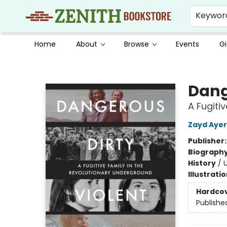
Keywor
Home
About
Browse
Events
Gi
Zenith Bookstore
Dang
A Fugiti
Zayd Ayer
Publisher
Biograph
History
/
U
Illustrati
Hardco
Publishe