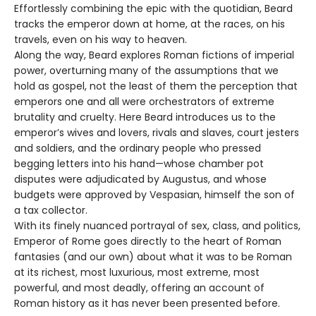
Effortlessly combining the epic with the quotidian, Beard
tracks the emperor down at home, at the races, on his
travels, even on his way to heaven.
Along the way, Beard explores Roman fictions of imperial
power, overturning many of the assumptions that we
hold as gospel, not the least of them the perception that
emperors one and all were orchestrators of extreme
brutality and cruelty. Here Beard introduces us to the
emperor’s wives and lovers, rivals and slaves, court jesters
and soldiers, and the ordinary people who pressed
begging letters into his hand—whose chamber pot
disputes were adjudicated by Augustus, and whose
budgets were approved by Vespasian, himself the son of
a tax collector.
With its finely nuanced portrayal of sex, class, and politics,
Emperor of Rome goes directly to the heart of Roman
fantasies (and our own) about what it was to be Roman
at its richest, most luxurious, most extreme, most
powerful, and most deadly, offering an account of
Roman history as it has never been presented before.