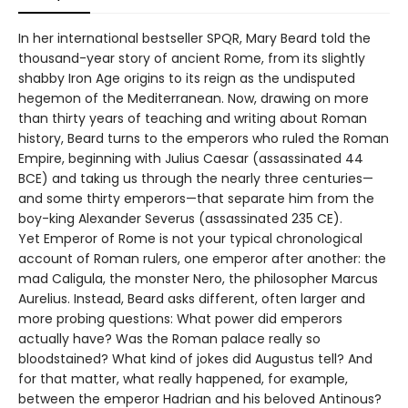
In her international bestseller SPQR, Mary Beard told the
thousand-year story of ancient Rome, from its slightly
shabby Iron Age origins to its reign as the undisputed
hegemon of the Mediterranean. Now, drawing on more
than thirty years of teaching and writing about Roman
history, Beard turns to the emperors who ruled the Roman
Empire, beginning with Julius Caesar (assassinated 44
BCE) and taking us through the nearly three centuries—
and some thirty emperors—that separate him from the
boy-king Alexander Severus (assassinated 235 CE).
Yet Emperor of Rome is not your typical chronological
account of Roman rulers, one emperor after another: the
mad Caligula, the monster Nero, the philosopher Marcus
Aurelius. Instead, Beard asks different, often larger and
more probing questions: What power did emperors
actually have? Was the Roman palace really so
bloodstained? What kind of jokes did Augustus tell? And
for that matter, what really happened, for example,
between the emperor Hadrian and his beloved Antinous?