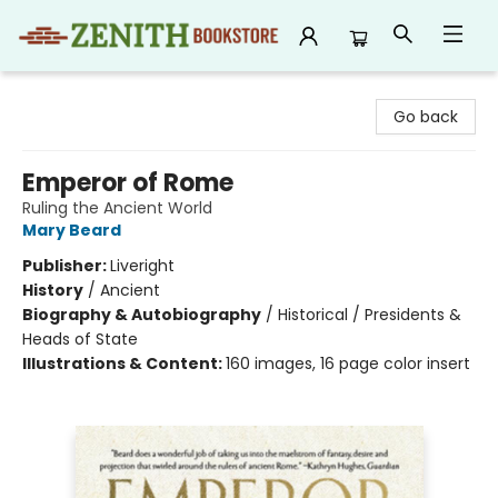
Zenith Bookstore
Go back
Emperor of Rome
Ruling the Ancient World
Mary Beard
Publisher:
Liveright
History
/
Ancient
Biography & Autobiography
/
Historical / Presidents &
Heads of State
Illustrations & Content:
160 images, 16 page color insert