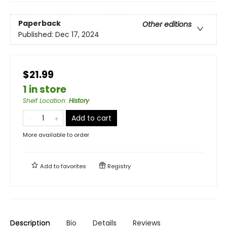
Paperback
Other editions
Published:
Dec 17, 2024
$21.99
1 in store
Shelf Location
:
History
Add to cart
More available to order
Add to
favorites
Registry
Description
Bio
Details
Reviews