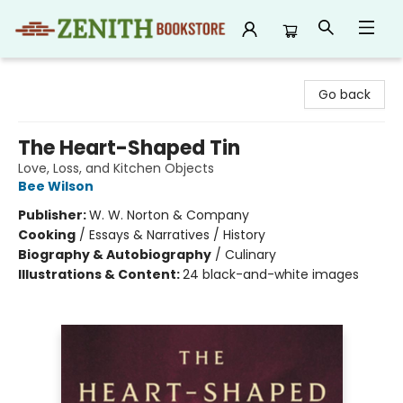
Zenith Bookstore
Go back
The Heart-Shaped Tin
Love, Loss, and Kitchen Objects
Bee Wilson
Publisher:
W. W. Norton & Company
Cooking
/
Essays & Narratives / History
Biography & Autobiography
/
Culinary
Illustrations & Content:
24 black-and-white images