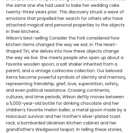
the same one she had used to bake her wedding cake
twenty-three years prior. This discovery struck a wave of
emotions that propelled her search for others who have
attached magical and personal properties to the objects
in their kitchens.
Wilson’s best-selling Consider the Fork considered how
kitchen items changed the way we eat; in The Heart-
Shaped Tin, she delves into how these objects change
the way we live. She meets people who open up about a
favorite wooden spoon, a salt shaker inherited from a
parent, and a vintage corkscrew collection. Our beloved
items become powerful symbols of identity and memory,
representing friendship, grief, love, superstition, safety,
and even political resistance. Crossing continents,
cultures, and time periods, Wilson deftly moves between
a 5,000-year-old bottle for drinking chocolate and her
children’s favorite melon baller; a metal spoon made by a
Holocaust survivor and her mother’s silver-plated toast
rack; a bombarded Ukrainian kitchen cabinet and her
grandfather’s Wedgwood teapot. In telling these stories,