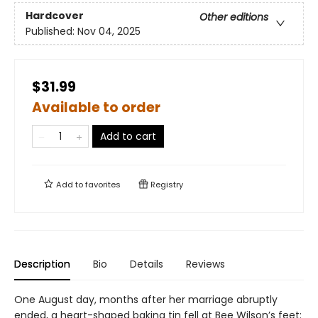
Hardcover
Other editions
Published:
Nov 04, 2025
$31.99
Available to order
Add to cart
Add to
favorites
Registry
Description
Bio
Details
Reviews
One August day, months after her marriage abruptly
ended, a heart-shaped baking tin fell at Bee Wilson’s feet: