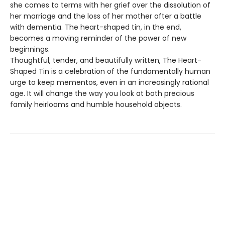
she comes to terms with her grief over the dissolution of
her marriage and the loss of her mother after a battle
with dementia. The heart-shaped tin, in the end,
becomes a moving reminder of the power of new
beginnings.
Thoughtful, tender, and beautifully written, The Heart-
Shaped Tin is a celebration of the fundamentally human
urge to keep mementos, even in an increasingly rational
age. It will change the way you look at both precious
family heirlooms and humble household objects.