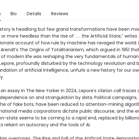
n
Bio
Details
Reviews
istory is headlong but few grand transformations have been mo
or more heedless than the rise of . . . the Artificial State,” writes 
ssionate account of how rule by machine has ravaged the world. 
rendt’s The Origins of Totalitarianism, which argued in 1951 tha
of modern life was reshaping the very fundamentals of human
 Lepore, profoundly disturbed by the technology revolution and 
undation of artificial intelligence, unfurls a new history for our 
y.
 an essay in The New Yorker in 2024, Lepore’s clarion call traces 
 dependence on and strangulation by data. Political campaigns,
he of fake bots, have been reduced to attention-mining algori
national media corporations dictate public discourse, and the e
ion-state seems to be coming to a rapid end, replaced by billiona
 reliant on autocracy and the tools of AI.
ian overtones, The Rise and Fall of the Artificial State demonst