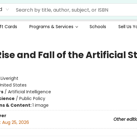
d
ft Cards
Programs & Services
Schools
Sell Us 
ise and Fall of the Artificial S
e
:
Liveright
nited States
rs
/
Artificial Intelligence
Science
/
Public Policy
ons & Content:
1 image
ver
Other editi
:
Aug 25, 2026