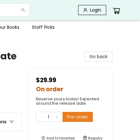
Login
Your Books
Staff Picks
tate
Go back
$29.99
On order
Reserve yours today! Expected
around the release date.
Pre-order
ons
Add to
favorites
Registry