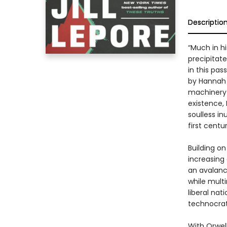
Descriptio
“Much in h
precipitate 
in this pa
by Hannah A
machinery 
existence,
soulless in
first centur
Building on
increasing
an avalanc
while multi
liberal nat
technocrats
With Orwell