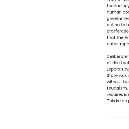
technology
human comm
government
action to h
proliferati
that the Ar
catastrophi
Deliberatel
of dire fact
Lepore’s ty
State was 
without hum
feudalism,
requires id
This is the