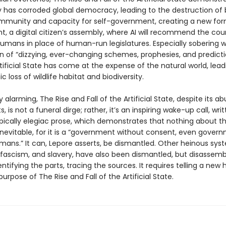
 has corroded global democracy, leading to the destruction of
unity and capacity for self-government, creating a new form
, a digital citizen’s assembly, where AI will recommend the cou
umans in place of human-run legislatures. Especially sobering wi
on of “dizzying, ever-changing schemes, prophesies, and predicti
tificial State has come at the expense of the natural world, lead
c loss of wildlife habitat and biodiversity.
y alarming, The Rise and Fall of the Artificial State, despite its 
s, is not a funeral dirge; rather, it’s an inspiring wake-up call, writ
pically elegiac prose, which demonstrates that nothing about the
inevitable, for it is a “government without consent, even gover
ans.” It can, Lepore asserts, be dismantled. Other heinous syst
 fascism, and slavery, have also been dismantled, but disassemb
entifying the parts, tracing the sources. It requires telling a new h
 purpose of The Rise and Fall of the Artificial State.