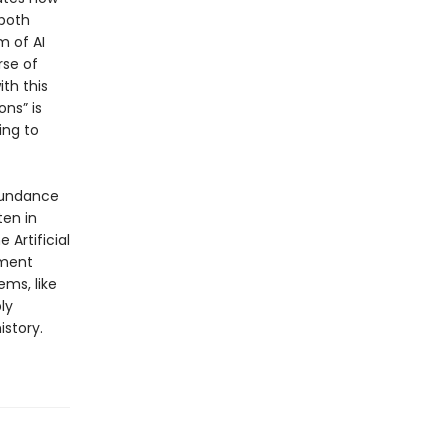
 both
 of AI
rse of
th this
ons” is
ing to
abundance
ten in
 Artificial
nment
ems, like
ly
istory.