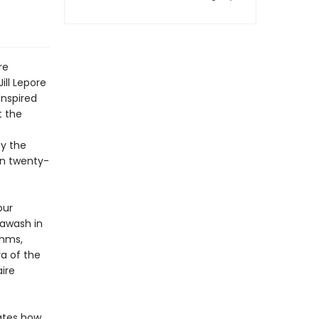
re
Jill Lepore
Inspired
t the
by the
own twenty-
our
 awash in
thms,
ra of the
ire
rates how