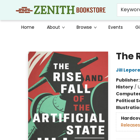
Keywor
Home
About
Browse
Events
Gi
Zenith Bookstore
The R
Jill Lepor
Publisher
History
/
U
Compute
Political 
Illustrati
Hardco
Releases