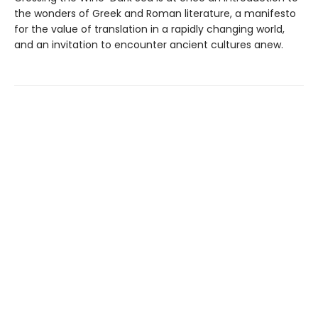
the wonders of Greek and Roman literature, a manifesto
for the value of translation in a rapidly changing world,
and an invitation to encounter ancient cultures anew.