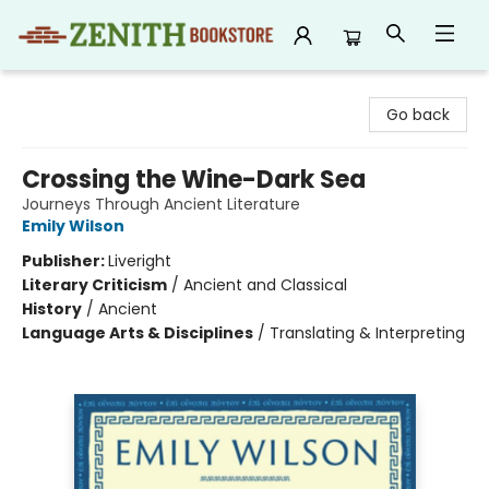
Zenith Bookstore
Go back
Crossing the Wine-Dark Sea
Journeys Through Ancient Literature
Emily Wilson
Publisher:
Liveright
Literary Criticism
/
Ancient and Classical
History
/
Ancient
Language Arts & Disciplines
/
Translating & Interpreting