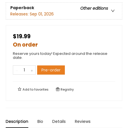
Paperback
Other editions
Releases:
Sep 01, 2026
$19.99
On order
Reserve yours today! Expected around the release
date.
Pre-order
Add to
favorites
Registry
Description
Bio
Details
Reviews