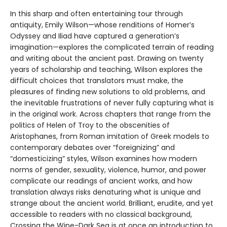
In this sharp and often entertaining tour through
antiquity, Emily Wilson—whose renditions of Homer’s
Odyssey and Iliad have captured a generation’s
imagination—explores the complicated terrain of reading
and writing about the ancient past. Drawing on twenty
years of scholarship and teaching, Wilson explores the
difficult choices that translators must make, the
pleasures of finding new solutions to old problems, and
the inevitable frustrations of never fully capturing what is
in the original work. Across chapters that range from the
politics of Helen of Troy to the obscenities of
Aristophanes, from Roman imitation of Greek models to
contemporary debates over “foreignizing” and
“domesticizing” styles, Wilson examines how modern
norms of gender, sexuality, violence, humor, and power
complicate our readings of ancient works, and how
translation always risks denaturing what is unique and
strange about the ancient world. Brilliant, erudite, and yet
accessible to readers with no classical background,
Crossing the Wine-Dark Sea is at once an introduction to