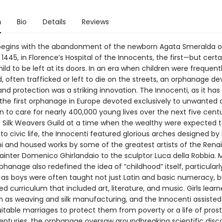
n
Bio
Details
Reviews
begins with the abandonment of the newborn Agata Smeralda 
 1445, in Florence’s Hospital of the Innocents, the first—but certa
ild to be left at its doors. In an era when children were frequent
 often trafficked or left to die on the streets, an orphanage de
and protection was a striking innovation. The Innocenti, as it ha
the first orphanage in Europe devoted exclusively to unwanted 
 to care for nearly 400,000 young lives over the next five centu
he Silk Weavers Guild at a time when the wealthy were expected 
to civic life, the Innocenti featured glorious arches designed by 
hi and housed works by some of the greatest artists of the Rena
ainter Domenico Ghirlandaio to the sculptor Luca della Robbia. 
hanage also redefined the idea of “childhood” itself, particularly
 as boys were often taught not just Latin and basic numeracy, b
d curriculum that included art, literature, and music. Girls learn
h as weaving and silk manufacturing, and the Innocenti assiste
itable marriages to protect them from poverty or a life of prosti
enturies, the orphanage oversaw groundbreaking scientific disc