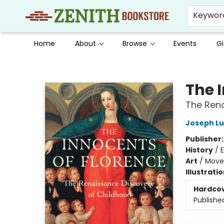
Keywor
Home
About
Browse
Events
Gi
Zenith Bookstore
The 
The Rena
Joseph Lu
Publisher
History
/
E
Art
/
Move
Illustrati
Hardco
Publishe