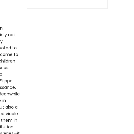
on
inly not
ly
voted to
s come to
children—
ries.
to
Filippo
issance,
Meanwhile,
 in
ut also a
ed viable
d them in
tution.
overies—it