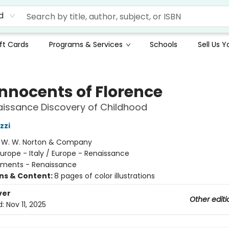
d
ft Cards
Programs & Services
Schools
Sell Us 
Innocents of Florence
issance Discovery of Childhood
zzi
:
W. W. Norton & Company
urope - Italy / Europe - Renaissance
ments - Renaissance
ons & Content:
8 pages of color illustrations
ver
Other editi
d:
Nov 11, 2025