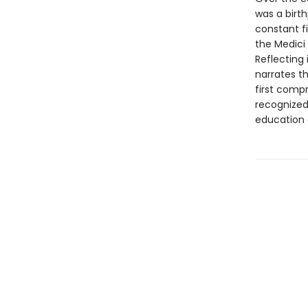
was a birt
constant fi
the Medici
Reflecting 
narrates th
first comp
recognized
education 