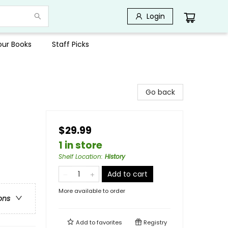
Login
Your Books
Staff Picks
Go back
$29.99
1 in store
Shelf Location
:
History
Add to cart
More available to order
ons
Add to
favorites
Registry