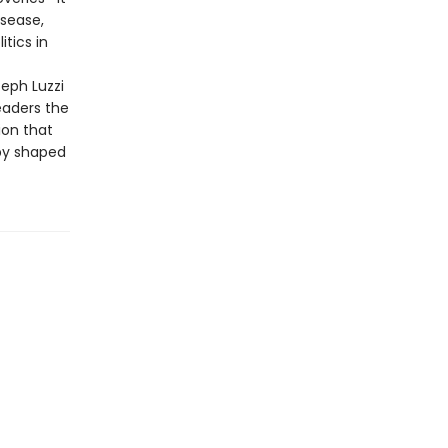
isease,
tics in
seph Luzzi
eaders the
ion that
by shaped