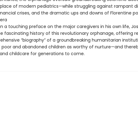
hplace of modern pediatrics—while struggling against rampant d
nancial crises, and the dramatic ups and downs of Florentine poli
 era
in a touching preface on the major caregivers in his own life, Jo
e fascinating history of this revolutionary orphanage, offering r
rehensive “biography” of a groundbreaking humanitarian institut
 poor and abandoned children as worthy of nurture—and there
and childcare for generations to come.