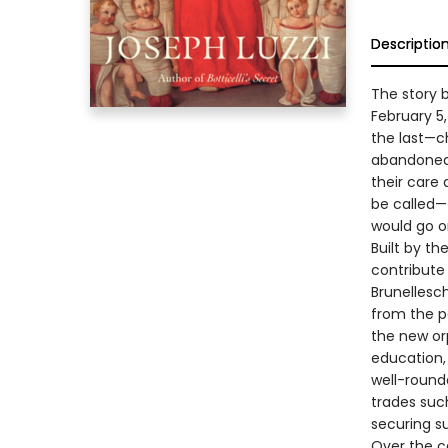
Descriptio
The story 
February 5,
the last—ch
abandoned,
their care 
be called—
would go on
Built by t
contribute 
Brunellesc
from the p
the new orp
education,
well-rounde
trades suc
securing su
Over the c