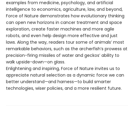
examples from medicine, psychology, and artificial
intelligence to economics, agriculture, law, and beyond,
Force of Nature demonstrates how evolutionary thinking
can open new horizons in cancer treatment and space
exploration, create faster machines and more agile
robots, and even help design more effective and just
laws. Along the way, readers tour some of animals’ most
remarkable behaviors, such as the archerfish’s prowess at
precision-firing missiles of water and geckos’ ability to
walk upside-down—on glass.
Enlightening and inspiring, Force of Nature invites us to
appreciate natural selection as a dynamic force we can
better understand—and harness—to build smarter
technologies, wiser policies, and a more resilient future.