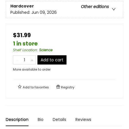
Hardcover
Other editions
Published:
Jun 09, 2026
$31.99
1 in store
Shelf Location
:
Science
Add to cart
More available to order
Add to
favorites
Registry
Description
Bio
Details
Reviews