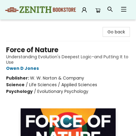
Zenith Bookstore
Go back
Force of Nature
Understanding Evolution's Deepest Logic-and Putting It to
Use
Owen D Jones
Publisher:
W. W. Norton & Company
Science
/
Life Sciences / Applied Sciences
Psychology
/
Evolutionary Psychology