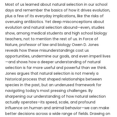
Most of us learned about natural selection in our school
days and remember the basics of how it drives evolution,
plus a few of its everyday implications, like the risks of
overusing antibiotics. Yet deep misconceptions about
evolution and natural selection abound—even, studies
show, among medical students and high school biology
teachers, not to mention the rest of us. In Force of
Nature, professor of law and biology Owen D. Jones
reveals how these misunderstandings cost us
opportunities, undermine our goals, and even imperil lives
—and shows how a deeper understanding of natural
selection is far more useful and powerful than we think.
Jones argues that natural selection is not merely a
historical process that shaped relationships between
species in the past, but an underused framework for
navigating today’s most pressing challenges. By
sharpening our understanding of how natural selection
actually operates—its speed, scale, and profound
influence on human and animal behavior—we can make
better decisions across a wide range of fields. Drawing on