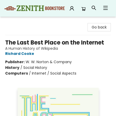
Zenith Bookstore
Go back
The Last Best Place on the Internet
A Human History of Wikipedia
Richard Cooke
Publisher:
W. W. Norton & Company
History
/
Social History
Computers
/
Internet / Social Aspects