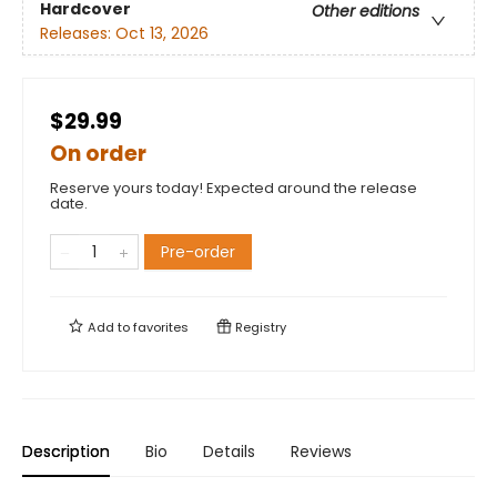
Hardcover
Other editions
Releases:
Oct 13, 2026
$29.99
On order
Reserve yours today! Expected around the release
date.
Pre-order
Add to
favorites
Registry
Description
Bio
Details
Reviews