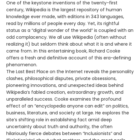
One of the keystone inventions of the twenty-first
century, Wikipedia is the largest repository of human
knowledge ever made, with editions in 343 languages,
read by millions of people every day. Yet, its rightful
status as a “digital wonder of the world” is coupled with an
odd complacency. We all use Wikipedia (often without
realizing it) but seldom think about what it is and where it
came from. In this entertaining book, Richard Cooke
offers a fresh and definitive account of this era-defining
phenomenon.
The Last Best Place on the Internet reveals the personality
clashes, philosophical disputes, private obsessions,
pioneering innovations, and unexpected ideas behind
Wikipedia’s fabled creation, extraordinary growth, and
unparalleled success. Cooke examines the profound
effect of an “encyclopedia anyone can edit” on politics,
business, literature, and society at large. He explores the
site’s shifting role in establishing fact amid deep
uncertainty about truth and authority, the often
hilariously fierce debates between “Inclusionists” and