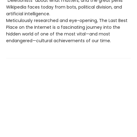
“Deletionists” about what matters, and the great perils
Wikipedia faces today from bots, political division, and
artificial intelligence.
Meticulously researched and eye-opening, The Last Best
Place on the Internet is a fascinating journey into the
hidden world of one of the most vital—and most
endangered—cultural achievements of our time.