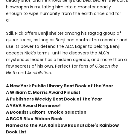
deadly shot, and he knows Benji’s darkest secret: the cult’s
bioweapon is mutating him into a monster deadly
enough to wipe humanity from the earth once and for
all.
Still, Nick offers Benji shelter among his ragtag group of
queer teens, as long as Benji can control the monster and
use its power to defend the ALC. Eager to belong, Benji
accepts Nick’s terms…until he discovers the ALC’s
mysterious leader has a hidden agenda, and more than a
few secrets of his own. Perfect for fans of
Gideon the
Ninth
and
Annihilation
.
A New York Public Library Best Book of the Year
A William C. Morris Award Finalist
A Publishers Weekly Best Book of the Year
A YAVA Award Nominee!
A Booklist Editors' Choice Selection
A BCCB Blue Ribbon Book
Named to the ALA Rainbow Roundtable's Rainbow
Book List