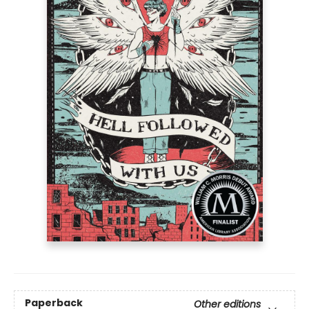
Paperback
Other editions