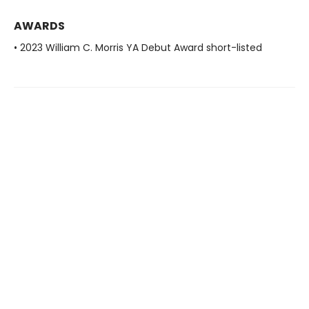
AWARDS
• 2023 William C. Morris YA Debut Award short-listed