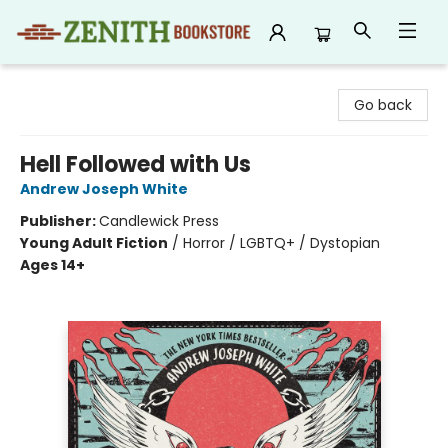
Zenith Bookstore
Go back
Hell Followed with Us
Andrew Joseph White
Publisher:
Candlewick Press
Young Adult Fiction
/
Horror / LGBTQ+ / Dystopian
Ages 14+