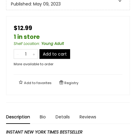
Published:
May 09, 2023
$12.99
1 in store
Shelf Location
:
Young Adult
Add to cart
More available to order
Add to
favorites
Registry
Description
Bio
Details
Reviews
INSTANT NEW YORK TIMES BESTSELLER