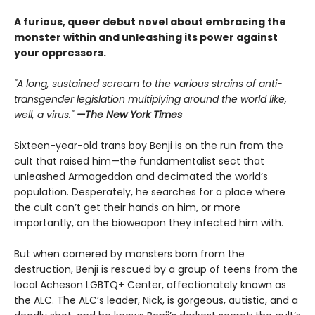
A furious, queer debut novel about embracing the
monster within and unleashing its power against
your oppressors.
"A long, sustained scream to the various strains of anti-
transgender legislation multiplying around the world like,
well, a virus."
—The New York Times
Sixteen-year-old trans boy Benji is on the run from the
cult that raised him—the fundamentalist sect that
unleashed Armageddon and decimated the world’s
population. Desperately, he searches for a place where
the cult can’t get their hands on him, or more
importantly, on the bioweapon they infected him with.
But when cornered by monsters born from the
destruction, Benji is rescued by a group of teens from the
local Acheson LGBTQ+ Center, affectionately known as
the ALC. The ALC’s leader, Nick, is gorgeous, autistic, and a