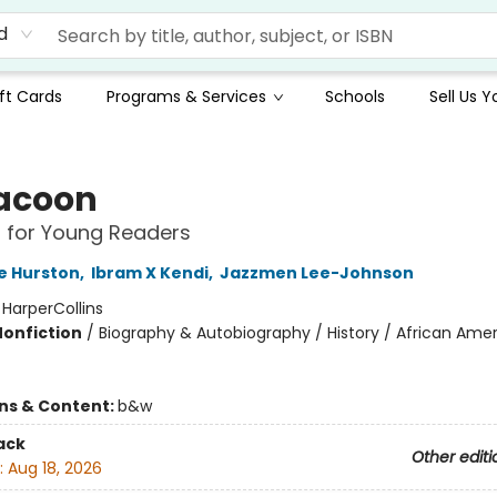
d
ft Cards
Programs & Services
Schools
Sell Us 
acoon
 for Young Readers
e Hurston
,
Ibram X Kendi
,
Jazzmen Lee-Johnson
:
HarperCollins
Nonfiction
/
Biography & Autobiography / History / African Ame
ons & Content:
b&w
ack
Other editi
:
Aug 18, 2026