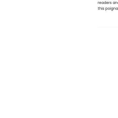
readers an
this poigna