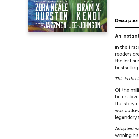
Descriptio
An Instan
In the firs
readers are
the last su
bestselling
This is the 
Of the mil
be enslaved
the story 
was outlaw
legendary f
Adapted wi
winning his