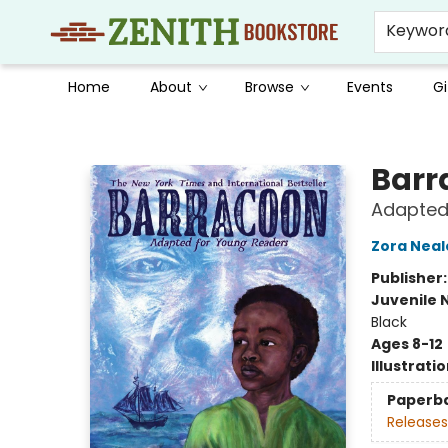
Keywor
Home
About
Browse
Events
Gi
Zenith Bookstore
Barr
Adapted
Zora Neal
Publisher
Juvenile 
Black
Ages 8-12
Illustrati
Paperb
Releases