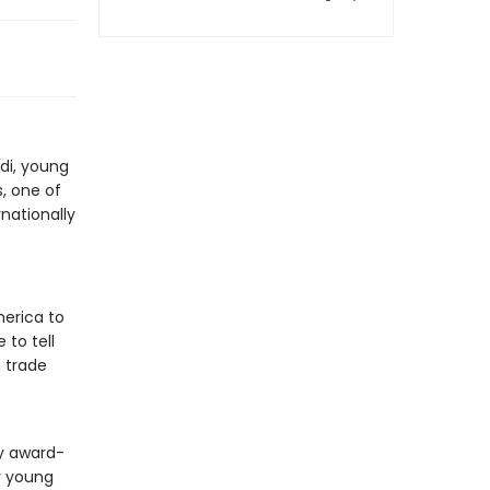
di, young
, one of
rnationally
merica to
 to tell
 trade
by award-
or young