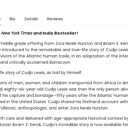
n
Bio
Details
Reviews
t
New York Times
and Indie Bestseller!
t middle grade offering from Zora Neale Hurston and Ibram X. Ken
 introduced to the remarkable and true-life story of Cudjo Lewis
rvivors of the Atlantic human trade, in an adaptation of the inte
 and critically acclaimed
Barracoon
.
life story of Cudjo Lewis, as told by himself.
lions of men, women, and children transported from Africa to A
, eighty-six-year-old Cudjo Lewis was then the only person alive
of his capture and bondage—fifty years after the Atlantic human
ed in the United States. Cudjo shared his firsthand account with
olklorist, anthropologist, and writer Zora Neale Hurston.
th care and delivered with age-appropriate historical context 
torian Ibram X. Kendi, Cudjo’s incredible story is now available f