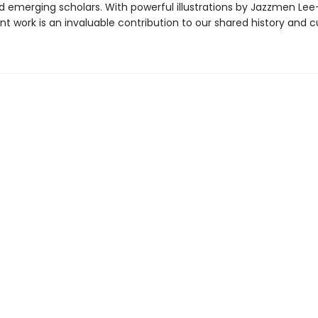
d emerging scholars. With powerful illustrations by Jazzmen Le
nt work is an invaluable contribution to our shared history and cu