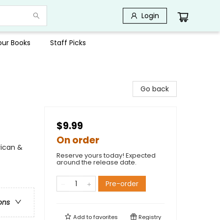
Login
Your Books
Staff Picks
Go back
$9.99
On order
rican &
Reserve yours today! Expected
around the release date.
Pre-order
ons
Add to
favorites
Registry