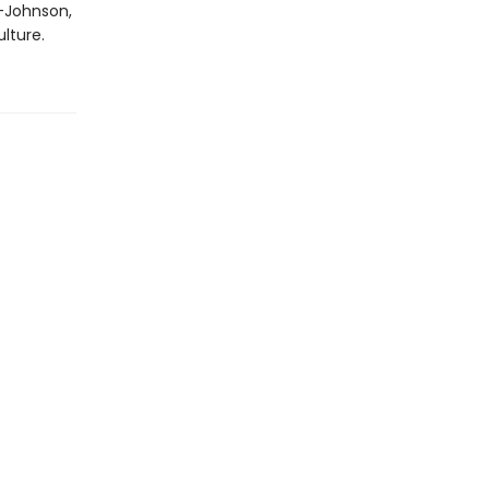
e-Johnson,
lture.