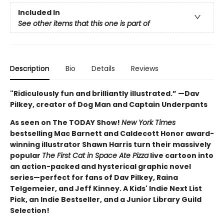
Included In
See other items that this one is part of
Description
Bio
Details
Reviews
"Ridiculously fun and brilliantly illustrated.” —Dav
Pilkey, creator of Dog Man and Captain Underpants
As seen on The TODAY Show!
New York Times
bestselling Mac Barnett and Caldecott Honor award-
winning illustrator Shawn Harris turn their massively
popular
The First Cat in Space Ate Pizza
live cartoon into
an action-packed and hysterical graphic novel
series—perfect for fans of Dav Pilkey, Raina
Telgemeier, and Jeff Kinney. A Kids' Indie Next List
Pick, an Indie Bestseller, and a Junior Library Guild
Selection!