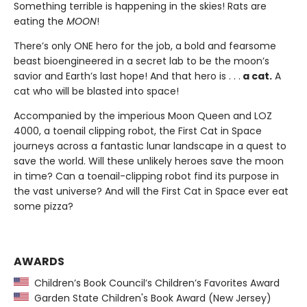
Something terrible is happening in the skies! Rats are
eating the
MOON
!
There’s only ONE hero for the job, a bold and fearsome
beast bioengineered in a secret lab to be the moon’s
savior and Earth’s last hope! And that hero is . . .
a cat.
A
cat who will be blasted into space!
Accompanied by the imperious Moon Queen and LOZ
4000, a toenail clipping robot, the First Cat in Space
journeys across a fantastic lunar landscape in a quest to
save the world. Will these unlikely heroes save the moon
in time? Can a toenail-clipping robot find its purpose in
the vast universe? And will the First Cat in Space ever eat
some pizza?
AWARDS
Children’s Book Council’s Children’s Favorites Award
Garden State Children's Book Award (New Jersey)