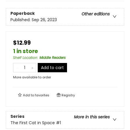
Paperback
Other editions
Published:
Sep 26, 2023
$12.99
1 in store
Shelf Location
:
Middle Readers
Add to cart
More available to order
Add to
favorites
Registry
Series
More in this series
The First Cat in Space
#1