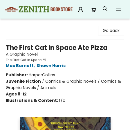
Zenith Bookstore
Go back
The First Cat in Space Ate Pizza
A Graphic Novel
The First Cat in Space #1
Mac Barnett
,
Shawn Harris
Publisher:
HarperCollins
Juvenile Fiction
/
Comics & Graphic Novels / Comics &
Graphic Novels / Animals
Ages 8-12
Illustrations & Content:
f/c