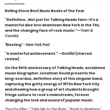
Rolling Stone Best Music Books of the Year
"Definitive...Not just for Talking Heads fans—it’s a
masterful dive into downtown New York in the 70s,
and the changing face of rock music.”—
Town &
Country
"
Riveting"
—
New York Post
"A masterful achievement." —
Booklist
(starred
review)
On the 50th anniversary of Talking Heads, acclaimed
music biographer Jonathan Gould presents the
long-overdue, definitive story of this singular band,
capturing the gritty energy of 1970s New York City
and showing how a group of art students brought
fringe culture to rock’s mainstream, forever
changing the look and sound of popular music.
“Psycho Killer.” “Take Me to the River.” “Road to Nowhere.”