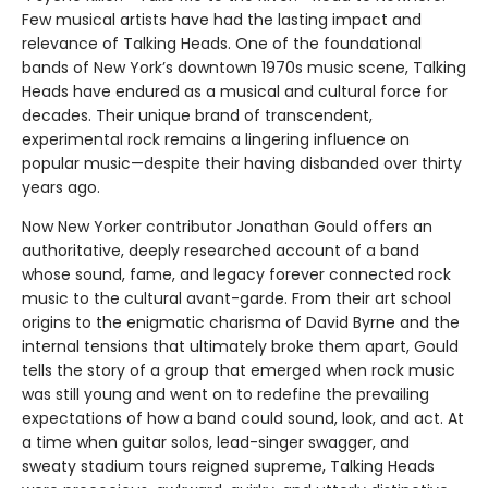
Few musical artists have had the lasting impact and
relevance of Talking Heads. One of the foundational
bands of New York’s downtown 1970s music scene, Talking
Heads have endured as a musical and cultural force for
decades. Their unique brand of transcendent,
experimental rock remains a lingering influence on
popular music—despite their having disbanded over thirty
years ago.
Now New Yorker contributor Jonathan Gould offers an
authoritative, deeply researched account of a band
whose sound, fame, and legacy forever connected rock
music to the cultural avant-garde. From their art school
origins to the enigmatic charisma of David Byrne and the
internal tensions that ultimately broke them apart, Gould
tells the story of a group that emerged when rock music
was still young and went on to redefine the prevailing
expectations of how a band could sound, look, and act. At
a time when guitar solos, lead-singer swagger, and
sweaty stadium tours reigned supreme, Talking Heads