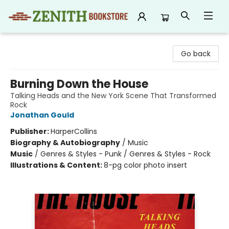
Zenith Bookstore
Go back
Burning Down the House
Talking Heads and the New York Scene That Transformed
Rock
Jonathan Gould
Publisher:
HarperCollins
Biography & Autobiography
/
Music
Music
/
Genres & Styles - Punk / Genres & Styles - Rock
Illustrations & Content:
8-pg color photo insert