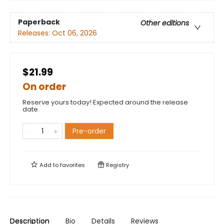
Paperback
Other editions
Releases:
Oct 06, 2026
$21.99
On order
Reserve yours today! Expected around the release
date.
Pre-order
Add to
favorites
Registry
Description
Bio
Details
Reviews