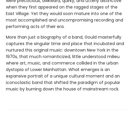
were precocious, awkward, quirky, and utterly distinctive
when they first appeared on the ragged stages of the
East Village. Yet they would soon mature into one of the
most accomplished and uncompromising recording and
performing acts of their era.
More than just a biography of a band, Gould masterfully
captures the singular time and place that incubated and
nurtured this original music: downtown New York in the
1970s, that much romanticized, little understood milieu
where art, music, and commerce collided in the urban
dystopia of Lower Manhattan. What emerges is an
expansive portrait of a unique cultural moment and an
iconoclastic band that shifted the paradigm of popular
music by burning down the house of mainstream rock.