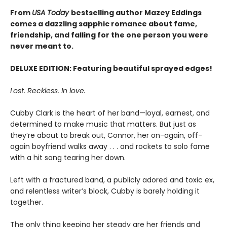
From
USA Today
bestselling author Mazey Eddings
comes a dazzling sapphic romance about fame,
friendship, and falling for the one person you were
never meant to.
DELUXE EDITION: Featuring beautiful sprayed edges!
Lost. Reckless. In love.
Cubby Clark is the heart of her band—loyal, earnest, and
determined to make music that matters. But just as
they’re about to break out, Connor, her on-again, off-
again boyfriend walks away . . . and rockets to solo fame
with a hit song tearing her down.
Left with a fractured band, a publicly adored and toxic ex,
and relentless writer’s block, Cubby is barely holding it
together.
The only thing keeping her steady are her friends and