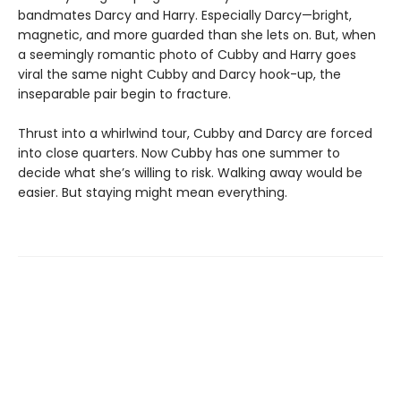
bandmates Darcy and Harry. Especially Darcy—bright,
magnetic, and more guarded than she lets on. But, when
a seemingly romantic photo of Cubby and Harry goes
viral the same night Cubby and Darcy hook-up, the
inseparable pair begin to fracture.
Thrust into a whirlwind tour, Cubby and Darcy are forced
into close quarters. Now Cubby has one summer to
decide what she’s willing to risk. Walking away would be
easier. But staying might mean everything.