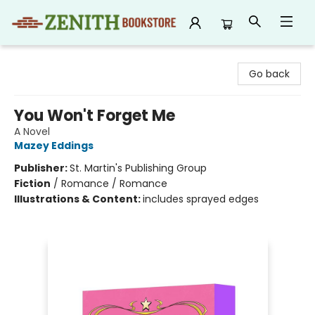
Zenith Bookstore
Go back
You Won't Forget Me
A Novel
Mazey Eddings
Publisher:
St. Martin's Publishing Group
Fiction
/
Romance / Romance
Illustrations & Content:
includes sprayed edges