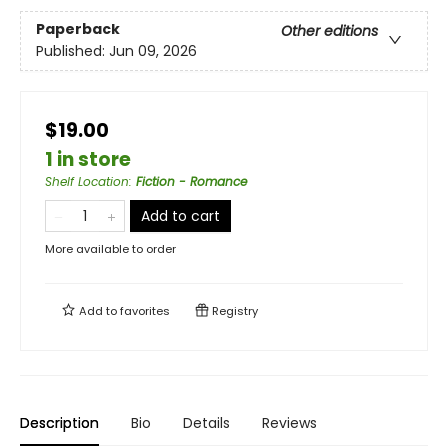
Paperback
Other editions
Published:
Jun 09, 2026
$19.00
1 in store
Shelf Location
:
Fiction - Romance
Add to cart
More available to order
Add to
favorites
Registry
Description
Bio
Details
Reviews