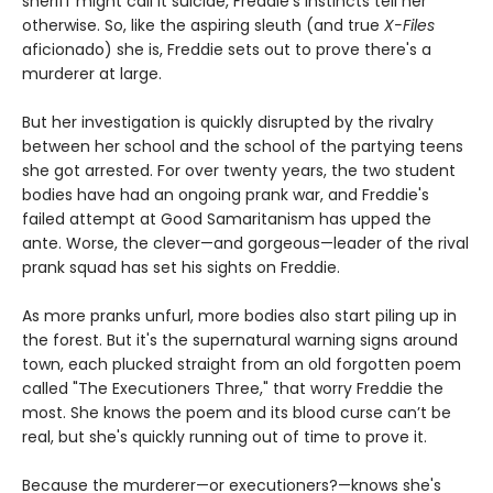
sheriff might call it suicide, Freddie's instincts tell her
otherwise. So, like the aspiring sleuth (and true
X-Files
aficionado) she is, Freddie sets out to prove there's a
murderer at large.
But her investigation is quickly disrupted by the rivalry
between her school and the school of the partying teens
she got arrested. For over twenty years, the two student
bodies have had an ongoing prank war, and Freddie's
failed attempt at Good Samaritanism has upped the
ante. Worse, the clever—and gorgeous—leader of the rival
prank squad has set his sights on Freddie.
As more pranks unfurl, more bodies also start piling up in
the forest. But it's the supernatural warning signs around
town, each plucked straight from an old forgotten poem
called "The Executioners Three," that worry Freddie the
most. She knows the poem and its blood curse can’t be
real, but she's quickly running out of time to prove it.
Because the murderer—or executioners?—knows she's