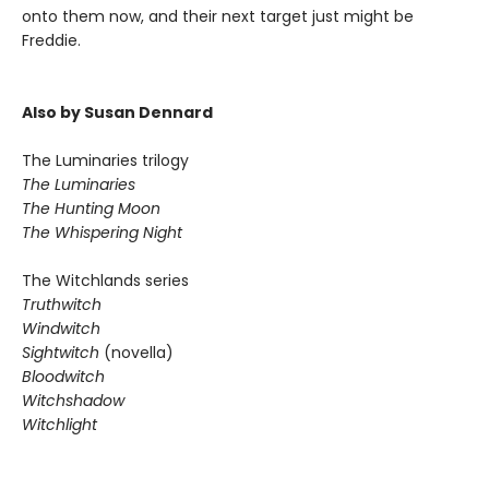
onto them now, and their next target just might be
Freddie.
Also by Susan Dennard
The Luminaries trilogy
The Luminaries
The Hunting Moon
The Whispering Night
The Witchlands series
Truthwitch
Windwitch
Sightwitch
(novella)
Bloodwitch
Witchshadow
Witchlight