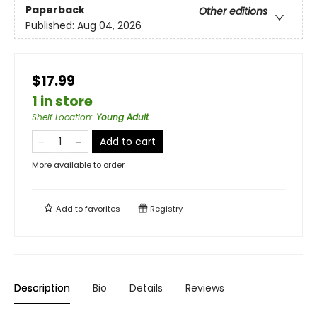
Paperback
Other editions
Published:
Aug 04, 2026
$17.99
1 in store
Shelf Location
:
Young Adult
Add to cart
More available to order
Add to
favorites
Registry
Description
Bio
Details
Reviews