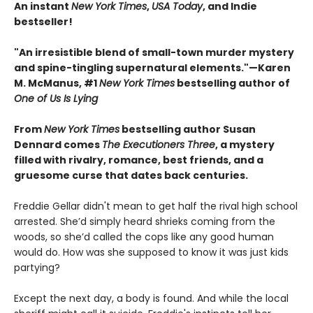
An instant
New York Times
,
USA Today
, and Indie
bestseller!
"An irresistible blend of small-town murder mystery
and spine-tingling supernatural elements."—Karen
M. McManus, #1
New York Times
bestselling author of
One of Us Is Lying
From
New York Times
bestselling author Susan
Dennard comes
The Executioners Three
, a mystery
filled with rivalry, romance, best friends, and a
gruesome curse that dates back centuries.
Freddie Gellar didn't mean to get half the rival high school
arrested. She’d simply heard shrieks coming from the
woods, so she’d called the cops like any good human
would do. How was she supposed to know it was just kids
partying?
Except the next day, a body is found. And while the local