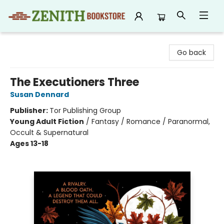
Zenith Bookstore
Go back
The Executioners Three
Susan Dennard
Publisher:
Tor Publishing Group
Young Adult Fiction
/
Fantasy / Romance / Paranormal,
Occult & Supernatural
Ages 13-18