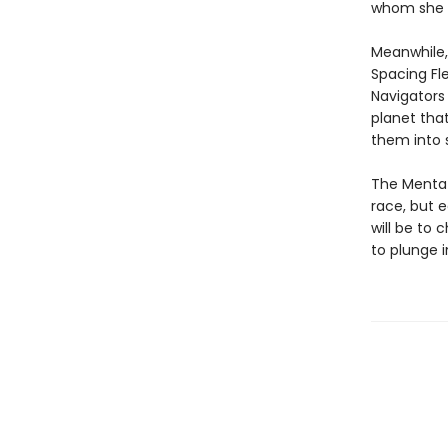
whom she b
Meanwhile,
Spacing Fl
Navigators
planet tha
them into s
The Mentat
race, but 
will be to
to plunge i