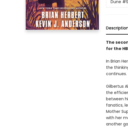
Dune
#
Descriptio
The secon
for the HB
In Brian He
the thinki
continues.
Gilbertus 
the efficie
between hi
fanatics, 
Mother Sup
with her m
another go