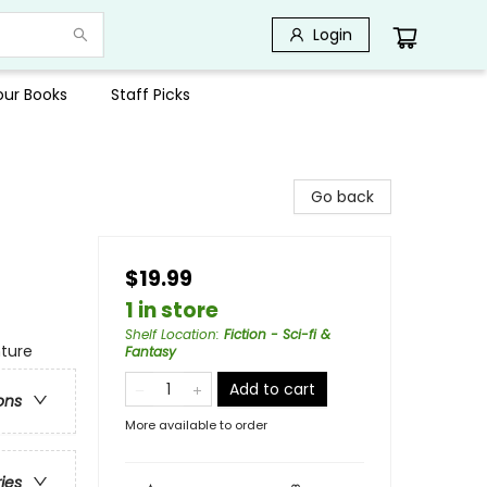
Login
Your Books
Staff Picks
Go back
$19.99
1 in store
Shelf Location
:
Fiction - Sci-fi &
nture
Fantasy
Add to cart
ons
More available to order
ries