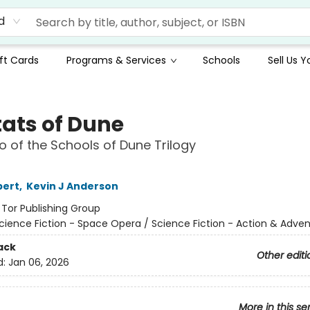
d
ft Cards
Programs & Services
Schools
Sell Us 
ats of Dune
 of the Schools of Dune Trilogy
bert
,
Kevin J Anderson
:
Tor Publishing Group
cience Fiction - Space Opera / Science Fiction - Action & Adve
ack
Other editi
d:
Jan 06, 2026
More in this se