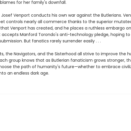
lames for her family's downfall.
 Josef Venport conducts his own war against the Butlerians. Ve
eet controls nearly all commerce thanks to the superior mutate
 that Venport has created, and he places a ruthless embargo o
t accepts Manford Torondo's anti-technology pledge, hoping to
ubmission. But fanatics rarely surrender easily . . .
s, the Navigators, and the Sisterhood all strive to improve the
each group knows that as Butlerian fanaticism grows stronger, th
 choose the path of humanity's future—whether to embrace civiliz
nto an endless dark age.