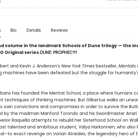
9
n
Bio
Details
Reviews
d volume in the landmark Schools of Dune trilogy — the in
O Original series
DUNE: PROPHECY
!
rbert and Kevin J. Anderson's
New York Times
bestseller,
Mentats 
ng machines have been defeated but the struggle for humanity'
Albans has founded the Mentat School, a place where humans ca
nt techniques of thinking machines. But Gilbertus walks an uneas
s own convictions and compromises in order to survive the Butl
led by the madman Manford Torondo and his Swordmaster Anari 
erior Raquella attempts to rebuild her Sisterhood School on Wall
ost talented and ambitious student, Valya Harkonnen, who also 
al—to exact revenge on Vorian Atreides, the legendary hero of t