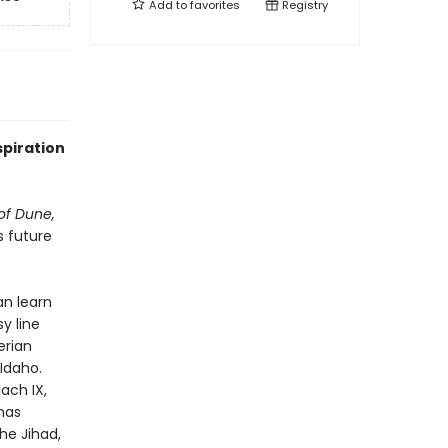
Add to
favorites
Registry
spiration
of Dune,
s future
n learn
y line
erian
Idaho.
ach IX,
has
he Jihad,