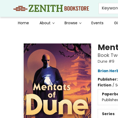
Keywor
Home
About
Browse
Events
Gi
Zenith Bookstore
Ment
Book Two
Dune #9
Brian Her
Publisher
Fiction
/
S
Paperb
Publishe
Series