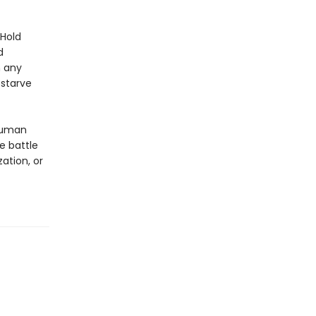
nHold
d
n any
 starve
 human
e battle
ation, or